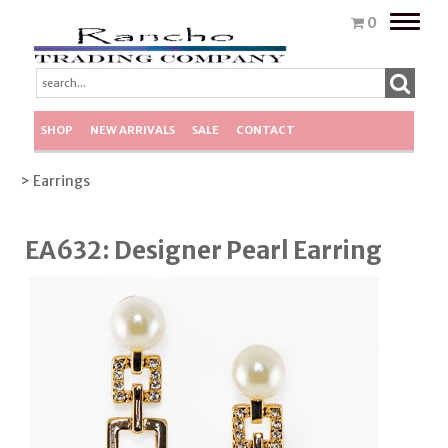
Toggle
0
naviga
SHOP
NEW ARRIVALS
SALE
CONTACT
> Earrings
EA632: Designer Pearl Earring