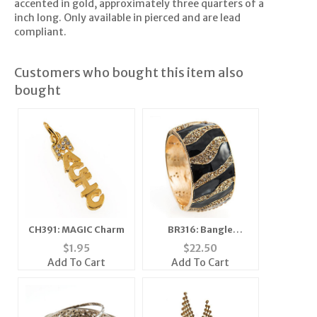
accented in gold, approximately three quarters of a
inch long. Only available in pierced and are lead
compliant.
Customers who bought this item also
bought
CH391: MAGIC Charm
BR316: Bangle
Bracelet
$
1.95
$
22.50
Add To Cart
Add To Cart