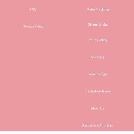
FAQ
Order Tracking
Other Links
Privacy Policy
Return Policy
Shipping
Terminology
Tradeshow News
About Us
Resource & Affiliates