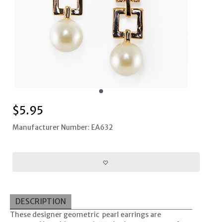
$
5.95
Manufacturer Number: EA632
DESCRIPTION
These designer geometric pearl earrings are