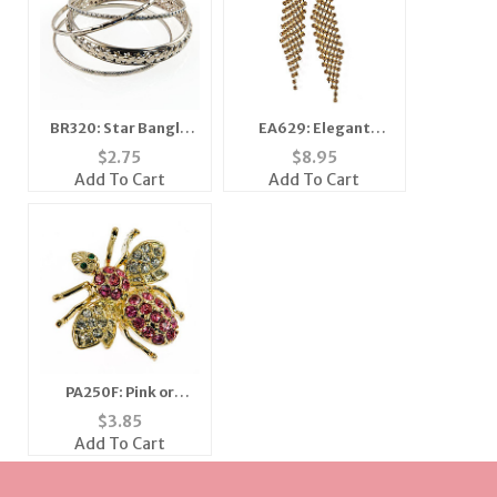
BR320: Star Bangle
EA629: Elegant
Set
Golden Topaz or
$
2.75
$
8.95
Silver and Clear
Add To Cart
Add To Cart
Earrings
PA250F: Pink or
Amethyst Crystal Bee
$
3.85
Add To Cart