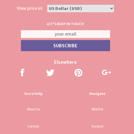
View price in:
LET'S KEEP IN TOUCH
Elsewhere
Store Help
Navigate
About Us
Wishlist
Contact
Account