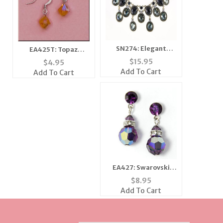
SN274: Elegant
EA425T: Topaz
Necklace Set
Swarovski Octagon
$
15.95
$
4.95
Earrings
Add To Cart
Add To Cart
EA427: Swarovski
Amethyst 8mm Drop
$
8.95
Earrings
Add To Cart