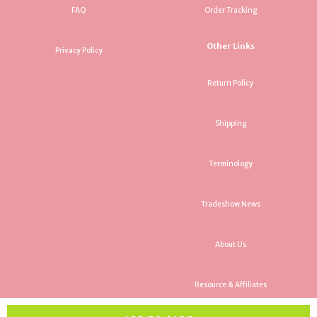
FAQ
Order Tracking
Other Links
Privacy Policy
Return Policy
Shipping
Terminology
Tradeshow News
About Us
Resource & Affiliates