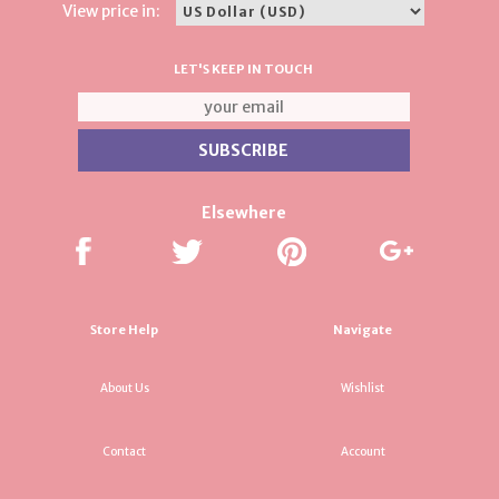
View price in:
LET'S KEEP IN TOUCH
Elsewhere
Store Help
Navigate
About Us
Wishlist
Contact
Account