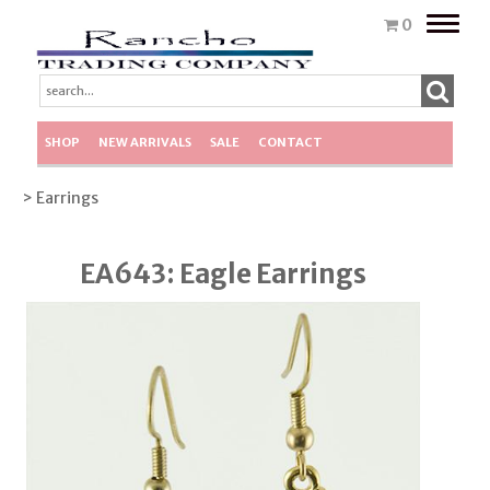
Toggle
0
naviga
SHOP
NEW ARRIVALS
SALE
CONTACT
> Earrings
EA643: Eagle Earrings