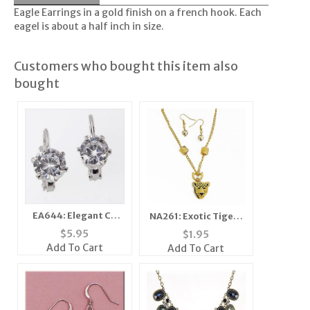
Eagle Earrings in a gold finish on a french hook. Each
eagel is about a half inch in size.
Customers who bought this item also
bought
EA644: Elegant CZ
NA261: Exotic Tiger /
Cubic Earrings
Leopard Necklace
$
5.95
$
1.95
Add To Cart
Add To Cart