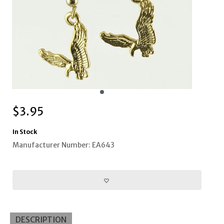
$
3.95
In Stock
Manufacturer Number: EA643
DESCRIPTION