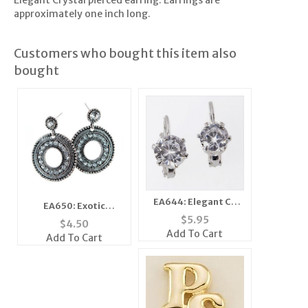
Elegant Crystal pierced earring. Earrings are
approximately one inch long.
Customers who bought this item also
bought
EA644: Elegant CZ
EA650: Exotic
Cubic Earrings
$
5.95
Doorknocker Earrings
$
4.50
Add To Cart
Add To Cart