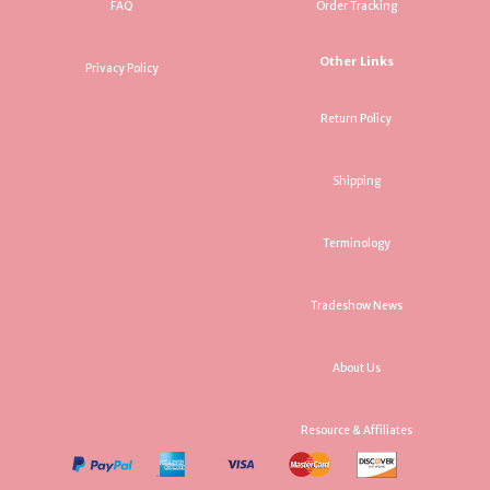
FAQ
Order Tracking
Other Links
Privacy Policy
Return Policy
Shipping
Terminology
Tradeshow News
About Us
Resource & Affiliates