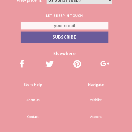
View price in:
LET'S KEEP IN TOUCH
Elsewhere
Store Help
Navigate
About Us
Wishlist
Contact
Account