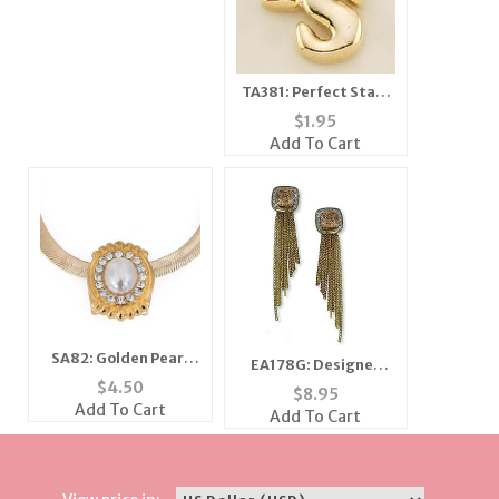
TA381: Perfect Start
Tac PS
$
1.95
Add To Cart
SA82: Golden Pearl
EA178G: Designer
Slide
$
4.50
Topaz Amber CZ
$
8.95
Earrings in Gold
Add To Cart
Add To Cart