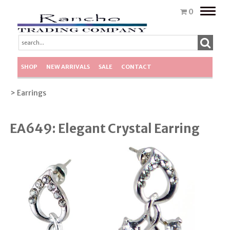
Toggle
0
naviga
SHOP
NEW ARRIVALS
SALE
CONTACT
> Earrings
EA649: Elegant Crystal Earring