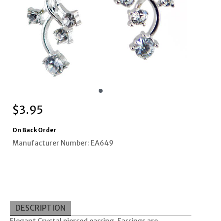
$
3.95
On Back Order
Manufacturer Number: EA649
DESCRIPTION