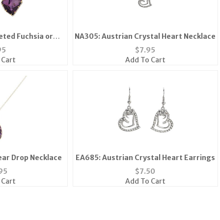
eted Fuchsia or
NA305: Austrian Crystal Heart Necklace
Amethyst Earrings
95
$
7.95
 Cart
Add To Cart
ar Drop Necklace
EA685: Austrian Crystal Heart Earrings
95
$
7.50
 Cart
Add To Cart