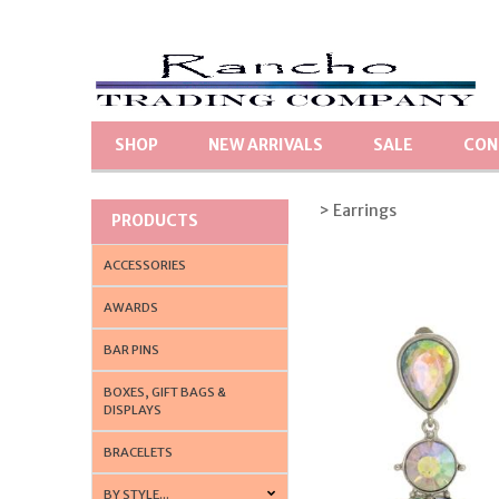
SHOP
NEW ARRIVALS
SALE
CON
> Earrings
PRODUCTS
ACCESSORIES
AWARDS
BAR PINS
BOXES, GIFT BAGS &
DISPLAYS
BRACELETS
BY STYLE...