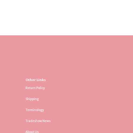
Other Links
Return Policy
Shipping
Terminology
Tradeshow News
About Us