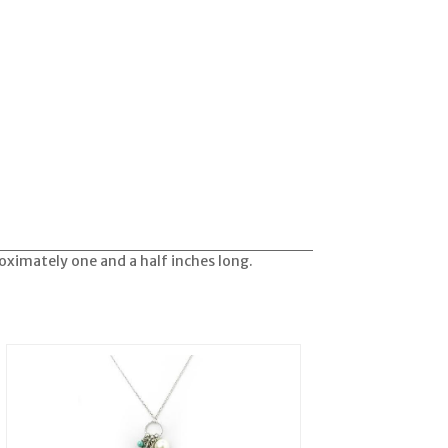
roximately one and a half inches long.