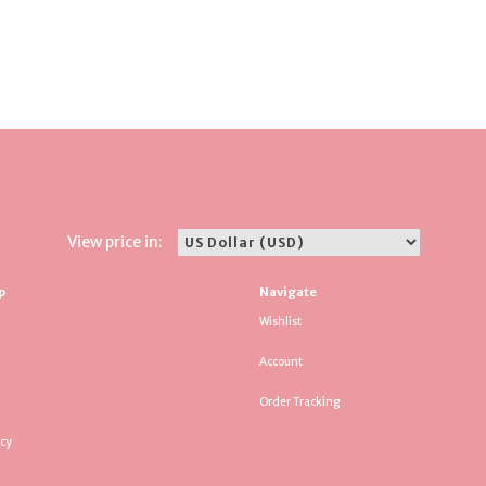
View price in:
p
Navigate
Wishlist
Account
Order Tracking
icy