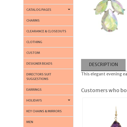
CATALOG PAGES
CHARMS
CLEARANCE & CLOSEOUTS
CLOTHING
CUSTOM
DESIGNER BEADS
DESCRIPTION
This elegant evening ear
DIRECTORS SUIT
SUGGESTIONS
Customers who bou
EARRINGS
HOLIDAYS
KEY CHAINS & MIRRORS
MEN