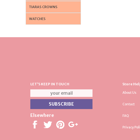
TIARAS CROWNS
WATCHES
LET'S KEEP IN TOUCH
Store Hel
About Us
Contact
Elsewhere
FAQ
Privacy Pol