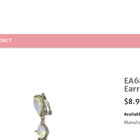
TACT
EA6
Earr
$
8.9
Availabl
Manufa