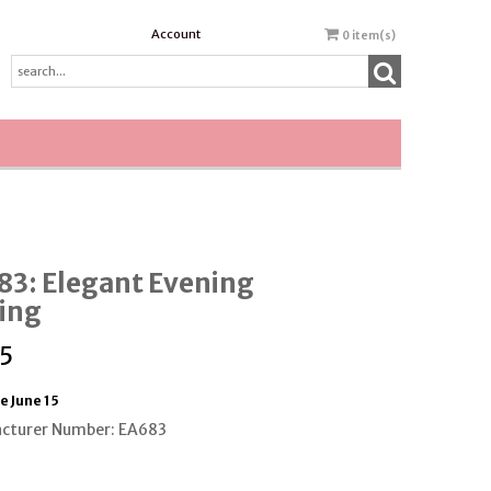
Account
0
item(s)
83: Elegant Evening
ing
5
e June 15
cturer Number: EA683