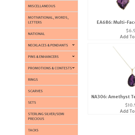
MISCELLANEOUS
MOTIVATIONAL, WORDS,
EA686: Multi-Fac
LETTERS
$
6.
NATIONAL
Add To
NECKLACES & PENDANTS
PINS & ENHANCERS
PROMOTIONS & CONTESTS
RINGS
SCARVES
NA306: Amethyst Te
SETS
$
10.
Add To
STERLING SILVER/SEMI
PRECIOUS
TACKS