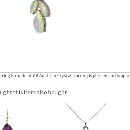
ring is made of AB Austrian Crystal. Earring is pierced and is app
ght this item also bought