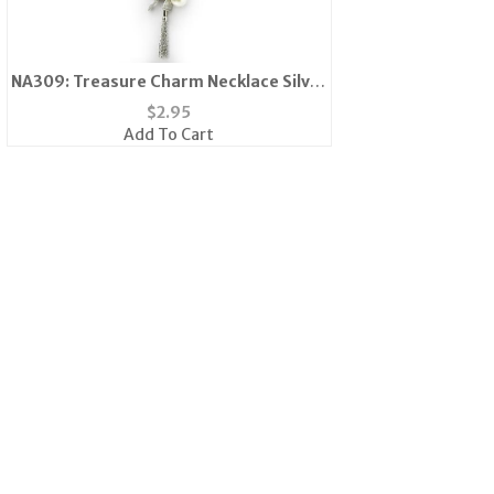
NA309: Treasure Charm Necklace Silver
or Gold
$
2.95
Add To Cart