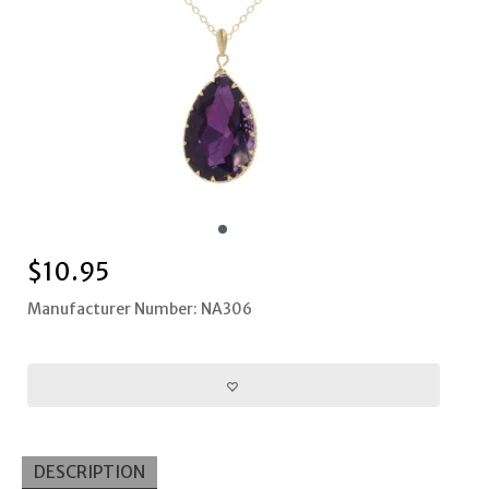
$
10.95
Manufacturer Number: NA306
DESCRIPTION