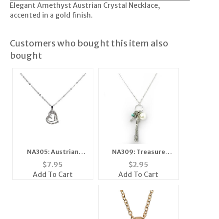
Elegant Amethyst Austrian Crystal Necklace,
accented in a gold finish.
Customers who bought this item also
bought
NA309: Treasure
NA305: Austrian
Charm Necklace
Crystal Heart
$
2.95
$
7.95
Silver or Gold
Necklace
Add To Cart
Add To Cart