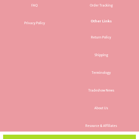
FAQ
Order Tracking
Other Links
Privacy Policy
Return Policy
Shipping
Terminology
Tradeshow News
About Us
Resource & Affiliates