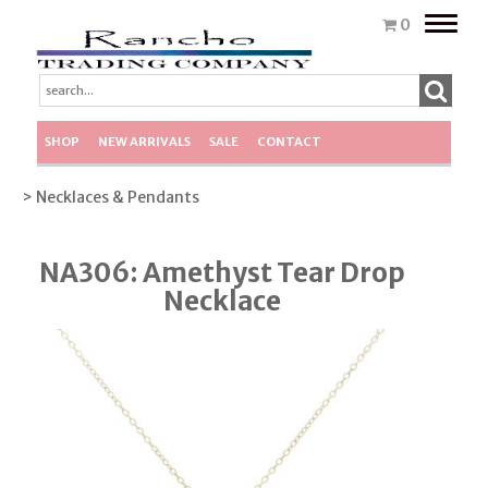
Toggle
0
naviga
SHOP
NEW ARRIVALS
SALE
CONTACT
> Necklaces & Pendants
NA306: Amethyst Tear Drop
Necklace