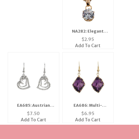
NA282: Elegant
Solitaire or Heart
$
2.95
Necklace
Add To Cart
EA685: Austrian
EA686: Multi-
Crystal Heart
Faceted Fuchsia or
$
7.50
$
6.95
Earrings
Amethyst Earrings
Add To Cart
Add To Cart