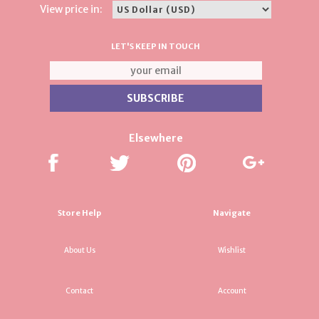
View price in:
LET'S KEEP IN TOUCH
Elsewhere
Store Help
Navigate
About Us
Wishlist
Contact
Account