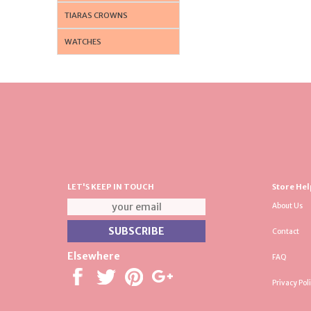
TIARAS CROWNS
WATCHES
LET'S KEEP IN TOUCH
Store Hel
About Us
Contact
Elsewhere
FAQ
Privacy Pol