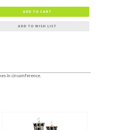
ADD TO CART
ADD TO WISH LIST
ches in circumference.