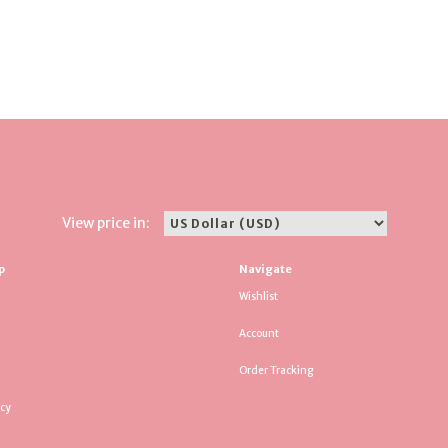
View price in:
p
Navigate
Wishlist
Account
Order Tracking
icy