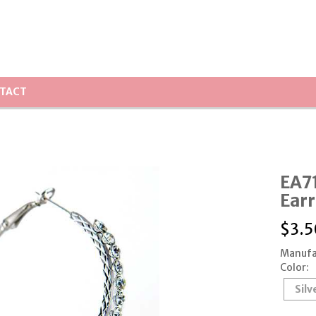
TACT
EA71
Earr
$
3.5
Manufa
Color:
Silv