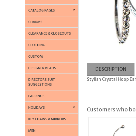
CATALOG PAGES
CHARMS
CLEARANCE & CLOSEOUTS
CLOTHING
CUSTOM
DESIGNER BEADS
DESCRIPTION
Stylish Crystal Hoop Ear
DIRECTORS SUIT
SUGGESTIONS
EARRINGS
HOLIDAYS
Customers who bou
KEY CHAINS & MIRRORS
MEN