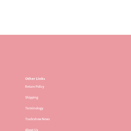
Other Links
Return Policy
Shipping
Terminology
Tradeshow News
About Us