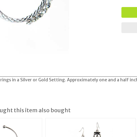
rings in a Silver or Gold Setting. Approximately one and a half in
ght this item also bought