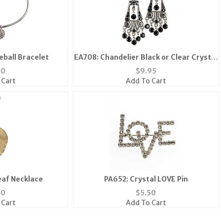
reball Bracelet
EA708: Chandelier Black or Clear Crystal
Earrings
50
$
9.95
 Cart
Add To Cart
eaf Necklace
PA652: Crystal LOVE Pin
50
$
5.50
 Cart
Add To Cart