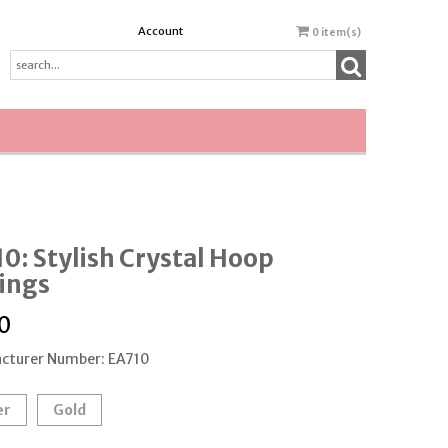
Account
0
item(s)
0: Stylish Crystal Hoop
ings
0
cturer Number: EA710
er
Gold