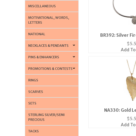
MISCELLANEOUS
MOTIVATIONAL, WORDS,
LETTERS
NATIONAL
BR392: Silver Fi
$
5.
NECKLACES & PENDANTS
Add To
PINS & ENHANCERS
PROMOTIONS & CONTESTS
RINGS
SCARVES
SETS
NA330: Gold L
STERLING SILVER/SEMI
$
5.
PRECIOUS
Add To
TACKS