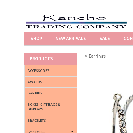
SHOP
NEW ARRIVALS
SALE
CON
> Earrings
PRODUCTS
ACCESSORIES
AWARDS
BAR PINS
BOXES, GIFT BAGS &
DISPLAYS
BRACELETS
BY STYLE...