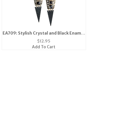
EA709: Stylish Crystal and Black Enamel
Earrings
$
12.95
Add To Cart