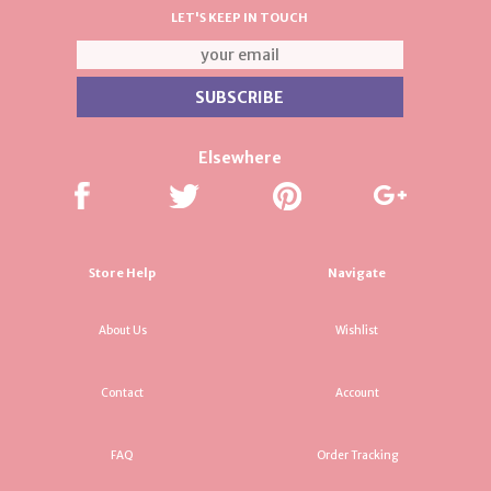
LET'S KEEP IN TOUCH
Elsewhere
Store Help
Navigate
About Us
Wishlist
Contact
Account
FAQ
Order Tracking