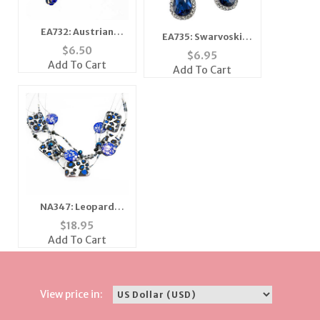
EA732: Austrian
EA735: Swarvoski
Crystal Sapphire Blue
$
6.50
Crystal Teardrop
$
6.95
Earrings
Earrings
Add To Cart
Add To Cart
NA347: Leopard
Mother of Pearl
$
18.95
Necklace
Add To Cart
View price in: