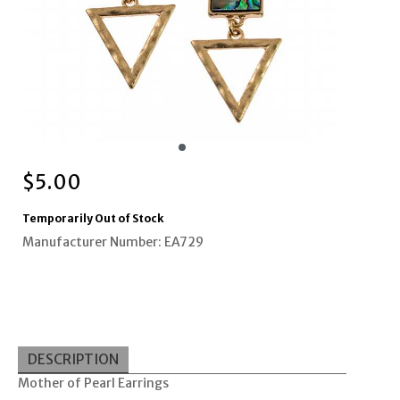
$
5.00
Temporarily Out of Stock
Manufacturer Number: EA729
DESCRIPTION
Mother of Pearl Earrings