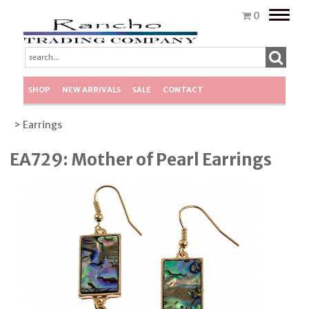
Toggle
0
naviga
SHOP
NEW ARRIVALS
SALE
CONTACT
> Earrings
EA729: Mother of Pearl Earrings