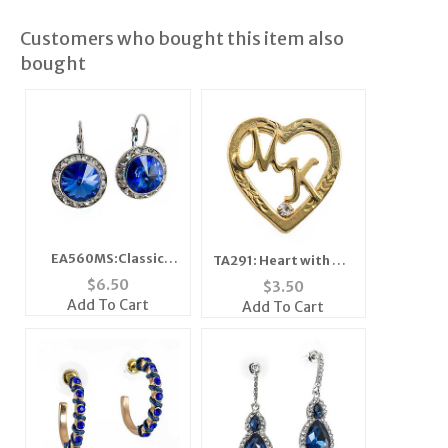
Customers who bought this item also
bought
EA560MS:Classic
TA291: Heart with MK
Swarovski Designer
in The Center
$
6.50
$
3.50
Drop Medium
Add To Cart
Add To Cart
Sapphire Earrings