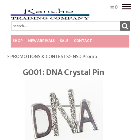
Toggle
0
naviga
SHOP
NEW ARRIVALS
SALE
CONTACT
> PROMOTIONS & CONTESTS
> NSD Promo
GO01: DNA Crystal Pin