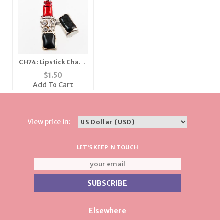
CH74: Lipstick Charm
in Gold or Silver
$
1.50
Add To Cart
View price in:
LET'S KEEP IN TOUCH
Elsewhere