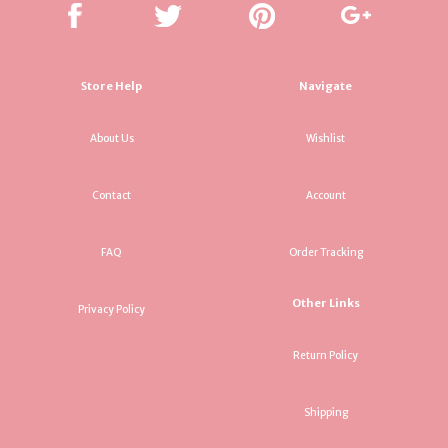
Store Help
Navigate
About Us
Wishlist
Contact
Account
FAQ
Order Tracking
Other Links
Privacy Policy
Return Policy
Shipping