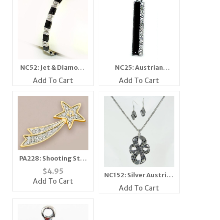
NC52: Jet & Diamond
NC25: Austrian
Crystal Bracelet
Crystal Jet Pendant
Add To Cart
Add To Cart
PA228: Shooting Star
Pin with Austrian
$
4.95
NC152: Silver Austrian
Crystals
Add To Cart
Crystal Set
Add To Cart