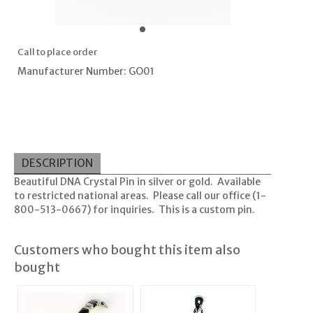
Call to place order
Manufacturer Number: GO01
DESCRIPTION
Beautiful DNA Crystal Pin in silver or gold. Available
to restricted national areas. Please call our office (1-
800-513-0667) for inquiries. This is a custom pin.
Customers who bought this item also
bought