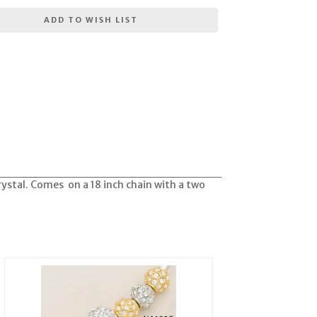
ADD TO WISH LIST
rystal. Comes on a 18 inch chain with a two