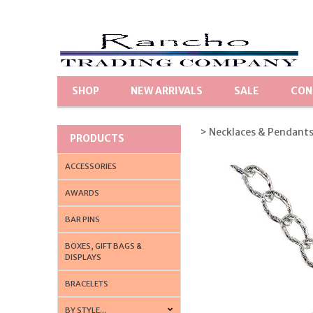
SHOP
NEW ARRIVALS
SALE
CON
> Necklaces & Pendant
PRODUCTS
ACCESSORIES
AWARDS
BAR PINS
BOXES, GIFT BAGS &
DISPLAYS
BRACELETS
BY STYLE...