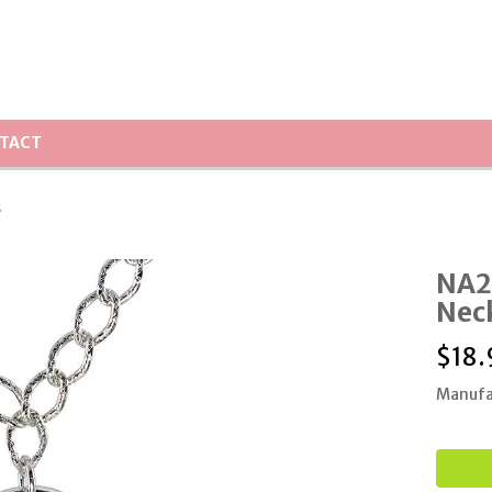
TACT
s
NA27
Nec
$
18.
Manufa