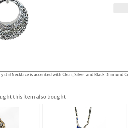
rystal Necklace is accented with Clear, Silver and Black Diamond C
ght this item also bought