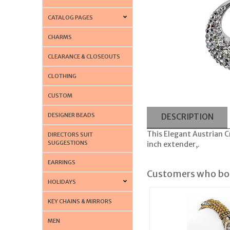
CATALOG PAGES
CHARMS
CLEARANCE & CLOSEOUTS
CLOTHING
CUSTOM
DESIGNER BEADS
DESCRIPTION
This Elegant Austrian C
DIRECTORS SUIT
SUGGESTIONS
inch extender,.
EARRINGS
Customers who bou
HOLIDAYS
KEY CHAINS & MIRRORS
MEN