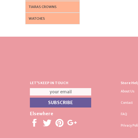
TIARAS CROWNS
WATCHES
LET'S KEEP IN TOUCH
Store Hel
About Us
Contact
Elsewhere
FAQ
Privacy Pol