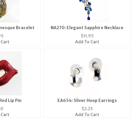
nesque Bracelet
NA270: Elegant Sapphire Necklace
95
$
11.95
 Cart
Add To Cart
Red Lip Pin
EA654: Sliver Hoop Earrings
50
$
2.25
 Cart
Add To Cart