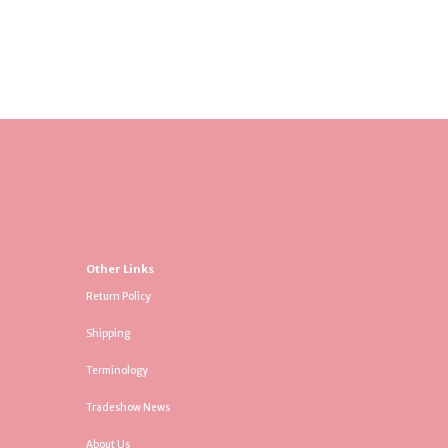
Other Links
Return Policy
Shipping
Terminology
Tradeshow News
About Us