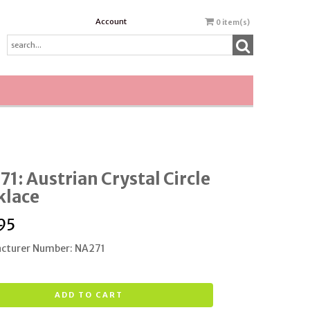
Account
0
item(s)
1: Austrian Crystal Circle
klace
95
cturer Number: NA271
ADD TO CART