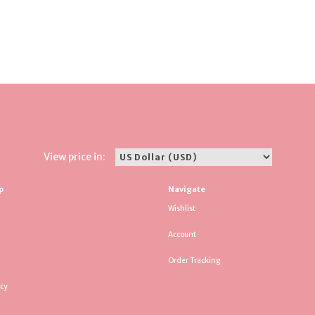
View price in:
p
Navigate
Wishlist
Account
Order Tracking
icy