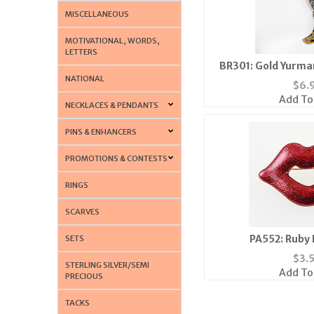
MISCELLANEOUS
MOTIVATIONAL, WORDS,
LETTERS
BR301: Gold Yurma
NATIONAL
$
6.
Add To
NECKLACES & PENDANTS
PINS & ENHANCERS
PROMOTIONS & CONTESTS
RINGS
SCARVES
PA552: Ruby 
SETS
$
3.
STERLING SILVER/SEMI
Add To
PRECIOUS
TACKS