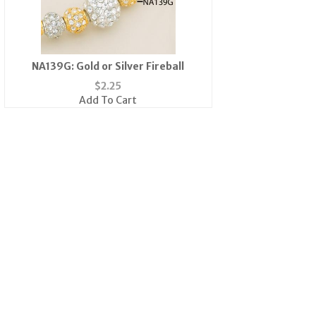
NA139G: Gold or Silver Fireball
$
2.25
Add To Cart