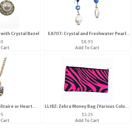
 with Crystal Bezel
EA707: Crystal and Freshwater Pearl
Earrings
50
$
8.95
 Cart
Add To Cart
litaire or Heart
LL18Z: Zebra Money Bag (Various Colors
ace
Available)
95
$
2.25
 Cart
Add To Cart