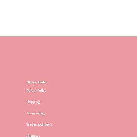
Other Links
Return Policy
Shipping
Terminology
Tradeshow News
About Us