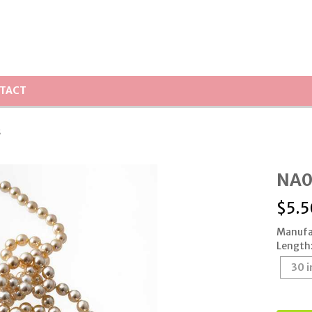
TACT
s
NA0
$
5.5
Manufa
Length
30 i