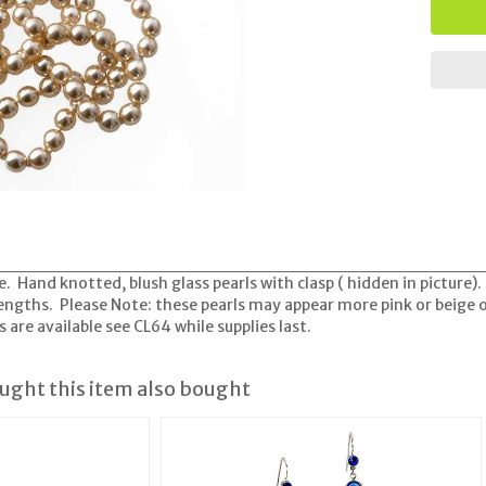
e. Hand knotted, blush glass pearls with clasp ( hidden in picture)
lengths. Please Note: these pearls may appear more pink or beige o
are available see CL64 while supplies last.
ght this item also bought