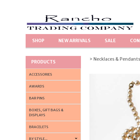
SHOP
NEW ARRIVALS
SALE
CON
> Necklaces & Pendant
PRODUCTS
ACCESSORIES
AWARDS
BAR PINS
BOXES, GIFT BAGS &
DISPLAYS
BRACELETS
BY STYLE...