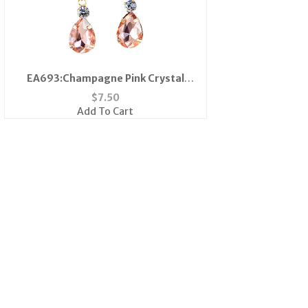
EA693:Champagne Pink Crystal
Earrings
$
7.50
Add To Cart