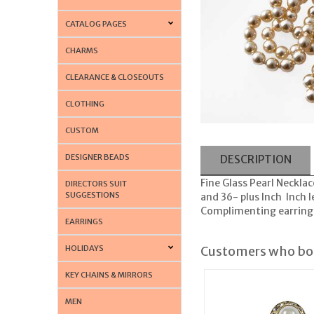
CATALOG PAGES
CHARMS
CLEARANCE & CLOSEOUTS
CLOTHING
CUSTOM
DESIGNER BEADS
DESCRIPTION
Fine Glass Pearl Necklac
DIRECTORS SUIT
SUGGESTIONS
and 36- plus Inch Inch 
Complimenting earrings 
EARRINGS
HOLIDAYS
Customers who bou
KEY CHAINS & MIRRORS
MEN