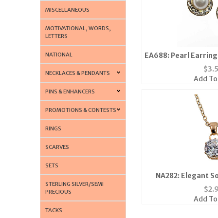
MISCELLANEOUS
MOTIVATIONAL, WORDS,
LETTERS
NATIONAL
EA688: Pearl Earring
$
3.
NECKLACES & PENDANTS
Add To
PINS & ENHANCERS
PROMOTIONS & CONTESTS
RINGS
SCARVES
SETS
NA282: Elegant So
STERLING SILVER/SEMI
Neckl
$
2.
PRECIOUS
Add To
TACKS