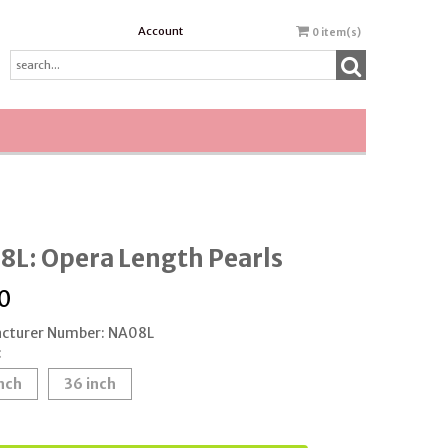
Account
0
item(s)
8L: Opera Length Pearls
0
cturer Number: NA08L
:
nch
36 inch