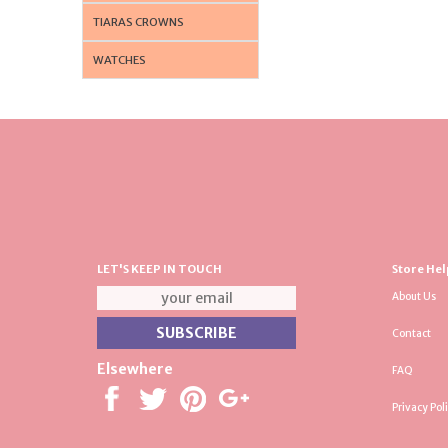
TIARAS CROWNS
WATCHES
LET'S KEEP IN TOUCH
Store Hel
About Us
Contact
Elsewhere
FAQ
Privacy Pol