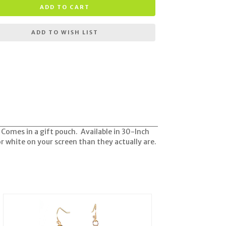
ADD TO CART
ADD TO WISH LIST
. Comes in a gift pouch. Available in 30-Inch
r white on your screen than they actually are.