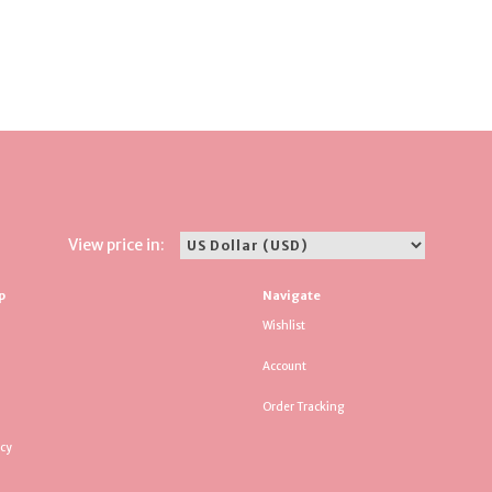
View price in:
p
Navigate
Wishlist
Account
Order Tracking
icy