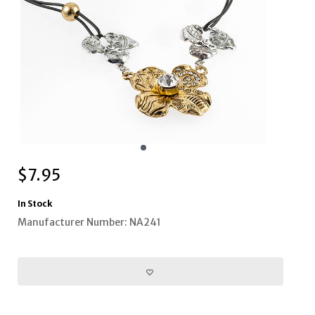
$
7.95
In Stock
Manufacturer Number: NA241