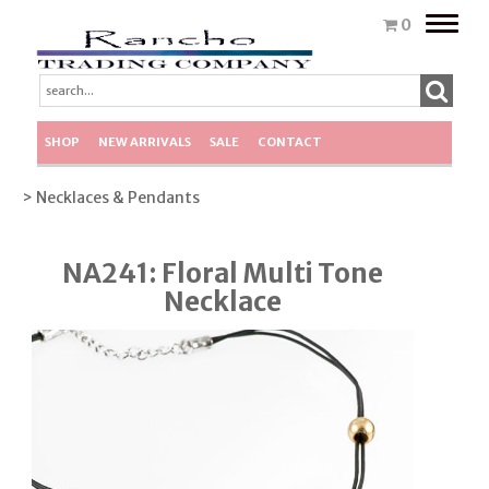
Toggle
0
naviga
SHOP
NEW ARRIVALS
SALE
CONTACT
> Necklaces & Pendants
NA241: Floral Multi Tone
Necklace