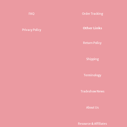
FAQ
Order Tracking
Other Links
Privacy Policy
Return Policy
Shipping
Terminology
Tradeshow News
About Us
Resource & Affiliates