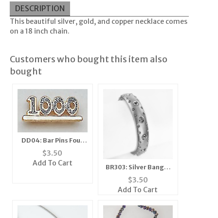
DESCRIPTION
This beautiful silver, gold, and copper necklace comes
on a 18 inch chain.
Customers who bought this item also
bought
DD04: Bar Pins Four
Digit Diamond Dust
$
3.50
Add To Cart
BR303: Silver Bangle
Braclet
$
3.50
Add To Cart