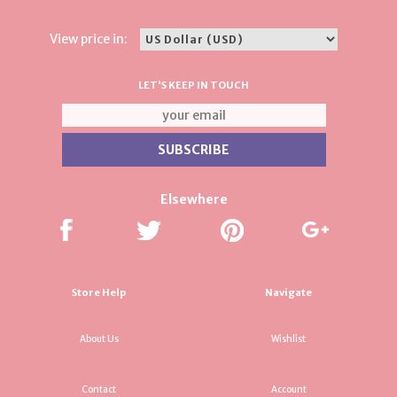
View price in:
LET'S KEEP IN TOUCH
Elsewhere
Store Help
Navigate
About Us
Wishlist
Contact
Account