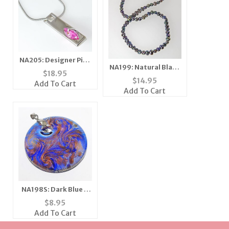
NA205: Designer Pink
NA199: Natural Black
Ice Necklace
$
18.95
Pearl Necklace
$
14.95
Add To Cart
Add To Cart
NA198S: Dark Blue &
Moreno Necklace
$
8.95
Add To Cart