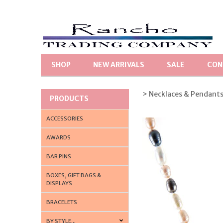
SHOP
NEW ARRIVALS
SALE
CON
> Necklaces & Pendant
PRODUCTS
ACCESSORIES
AWARDS
BAR PINS
BOXES, GIFT BAGS &
DISPLAYS
BRACELETS
BY STYLE...