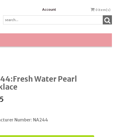
Account
0
item(s)
44:Fresh Water Pearl
klace
5
cturer Number: NA244