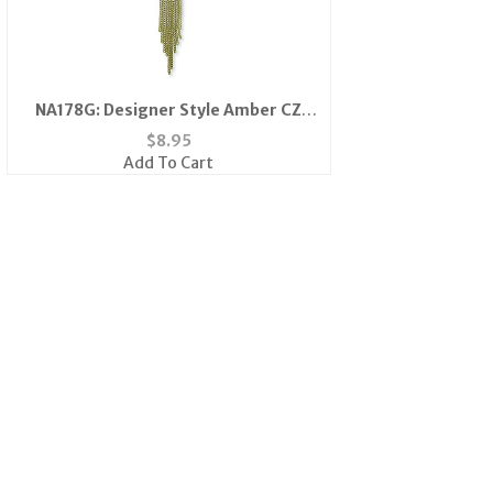
NA178G: Designer Style Amber CZ
Necklace in Gold
$
8.95
Add To Cart