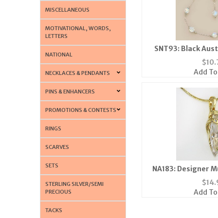
MISCELLANEOUS
MOTIVATIONAL, WORDS,
LETTERS
SNT93: Black Aust
NATIONAL
Comes in 
$
10.
Add To
NECKLACES & PENDANTS
PINS & ENHANCERS
PROMOTIONS & CONTESTS
RINGS
SCARVES
SETS
NA183: Designer M
Neckl
$
14.
STERLING SILVER/SEMI
Add To
PRECIOUS
TACKS