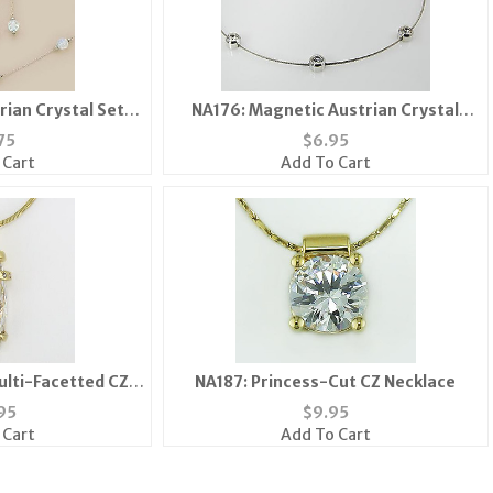
rian Crystal Set
NA176: Magnetic Austrian Crystal
4 Colors
Necklace Collar
75
$
6.95
 Cart
Add To Cart
ulti-Facetted CZ
NA187: Princess-Cut CZ Necklace
ace
95
$
9.95
 Cart
Add To Cart