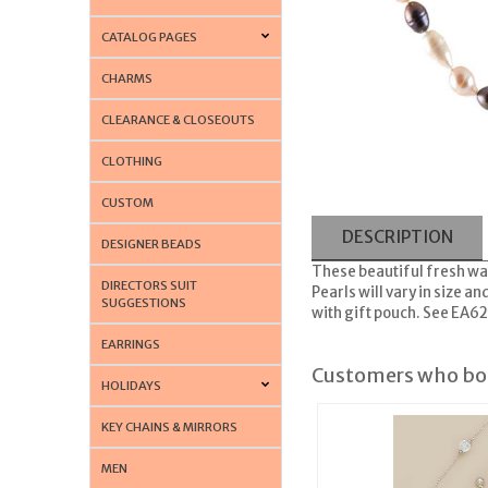
CATALOG PAGES
CHARMS
CLEARANCE & CLOSEOUTS
CLOTHING
CUSTOM
DESCRIPTION
DESIGNER BEADS
These beautiful fresh wat
DIRECTORS SUIT
Pearls will vary in size 
SUGGESTIONS
with gift pouch. See EA6
EARRINGS
Customers who bou
HOLIDAYS
KEY CHAINS & MIRRORS
MEN