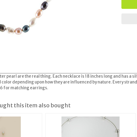
er pearl are the real thing. Each necklace is 18 inches long and has a 
and color depending upon how they are influenced by nature. Every stran
26 for matching earrings.
ght this item also bought