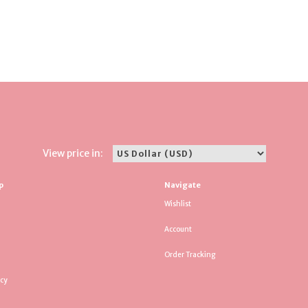
View price in:
p
Navigate
Wishlist
Account
Order Tracking
icy