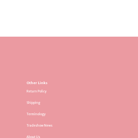
Other Links
Return Policy
Shipping
Terminology
Tradeshow News
About Us