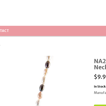
TACT
s
NA2
Nec
$
9.9
In Stock
Manufa