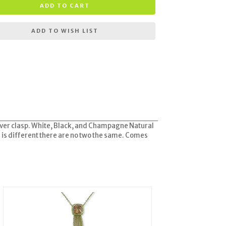
ADD TO CART
ADD TO WISH LIST
silver clasp. White, Black, and Champagne Natural
d is different there are no two the same. Comes