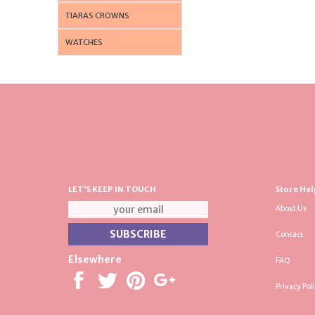
TIARAS CROWNS
WATCHES
LET'S KEEP IN TOUCH
Store Hel
About Us
Contact
Elsewhere
FAQ
Privacy Pol