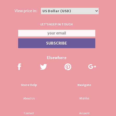
View price in:
LET'S KEEP IN TOUCH
Elsewhere
Store Help
Navigate
About Us
Wishlist
Contact
Account