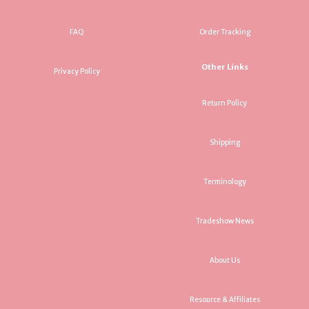
FAQ
Order Tracking
Other Links
Privacy Policy
Return Policy
Shipping
Terminology
Tradeshow News
About Us
Resource & Affiliates