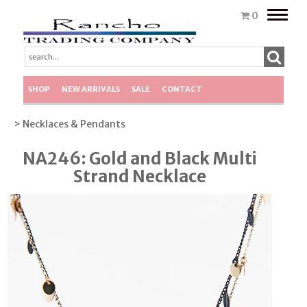
Toggle
0
naviga
SHOP
NEW ARRIVALS
SALE
CONTACT
> Necklaces & Pendants
NA246: Gold and Black Multi
Strand Necklace