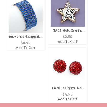
TA05: Gold Crystal
Star Tac
$
2.50
BR343: Dark Sapphire
Tennis Bracelet
Add To Cart
$
8.95
Add To Cart
EA703R: Crystal Red
Earrings
$
4.95
Add To Cart