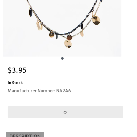
$
3.95
In Stock
Manufacturer Number: NA246
DESCRIPTION