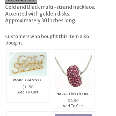
Gold and Black multi-strand necklace.
Accented with golden disks.
Approximately 30 inches long.
Customers who bought this item also
bought
PA500: Got Stress
Crystal Pin
$
11.50
Add To Cart
NA243: Pink Fire Ball
Necklace
$
4.50
Add To Cart