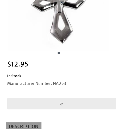
$
12.95
In Stock
Manufacturer Number: NA253
DESCRIPTION