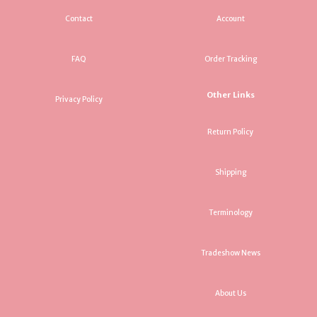
Contact
Account
FAQ
Order Tracking
Other Links
Privacy Policy
Return Policy
Shipping
Terminology
Tradeshow News
About Us