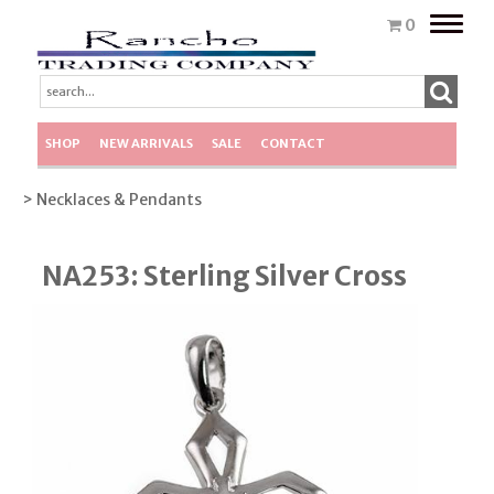
Toggle
0
naviga
SHOP
NEW ARRIVALS
SALE
CONTACT
> Necklaces & Pendants
NA253: Sterling Silver Cross