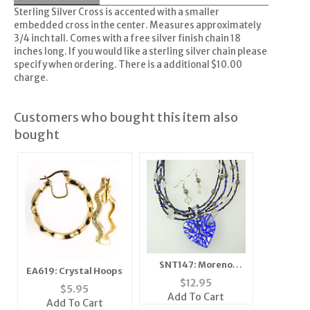
Sterling Silver Cross is accented with a smaller
embedded cross in the center. Measures approximately
3/4 inch tall. Comes with a free silver finish chain 18
inches long. If you would like a sterling silver chain please
specify when ordering. There is a additional $10.00
charge.
Customers who bought this item also
bought
SNT147: Moreno
EA619: Crystal Hoops
Glass Dark Blue Heart
$
12.95
$
5.95
Set
Add To Cart
Add To Cart