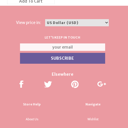
Add To Cart
View price in:
LET'S KEEP IN TOUCH
Elsewhere
Store Help
Navigate
About Us
Wishlist