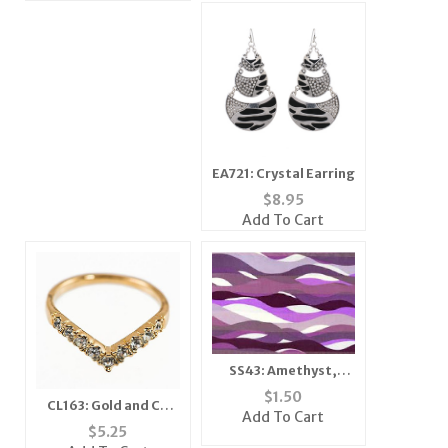
EA721: Crystal Earring
$
8.95
Add To Cart
SS43: Amethyst,
Lavender & Purple
$
1.50
CL163: Gold and CZ
Ribbon Scarf
Add To Cart
Ring
$
5.25