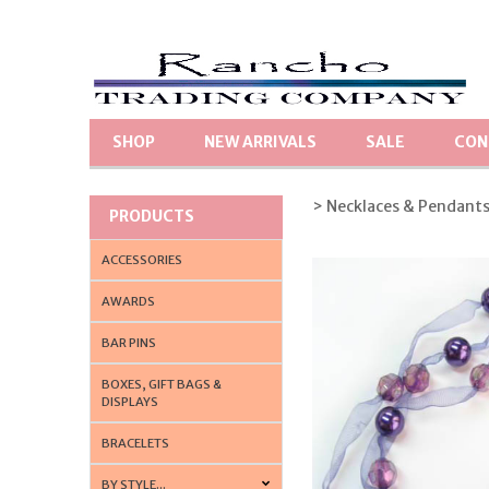
SHOP
NEW ARRIVALS
SALE
CON
> Necklaces & Pendant
PRODUCTS
ACCESSORIES
AWARDS
BAR PINS
BOXES, GIFT BAGS &
DISPLAYS
BRACELETS
BY STYLE...