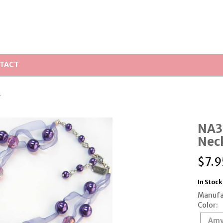
TACT
s
NA3
Nec
$
7.9
In Stock
Manufa
Color:
Amy