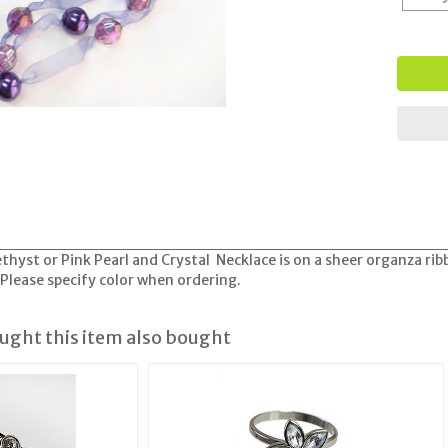
hyst or Pink Pearl and Crystal Necklace is on a sheer organza ri
Please specify color when ordering.
ght this item also bought