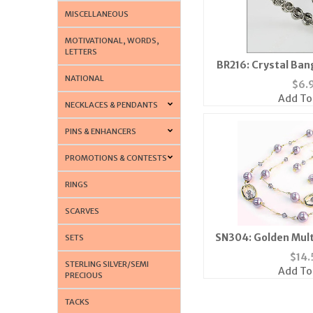
MISCELLANEOUS
MOTIVATIONAL, WORDS,
LETTERS
BR216: Crystal Ban
NATIONAL
Magnetic
$
6.
Add To
NECKLACES & PENDANTS
PINS & ENHANCERS
PROMOTIONS & CONTESTS
RINGS
SCARVES
SN304: Golden Mult
SETS
Lavendar
$
14.
STERLING SILVER/SEMI
Add To
PRECIOUS
TACKS