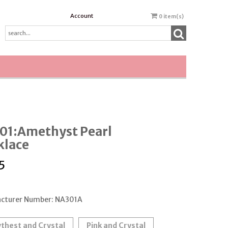
Account
0
item(s)
01:Amethyst Pearl
klace
5
cturer Number: NA301A
thest and Crystal
Pink and Crystal