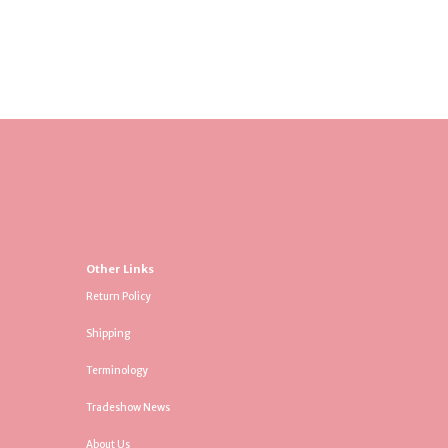
Other Links
Return Policy
Shipping
Terminology
Tradeshow News
About Us