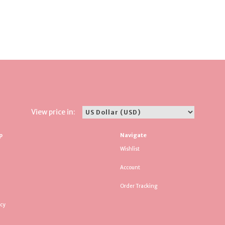
View price in:
p
Navigate
Wishlist
Account
Order Tracking
icy