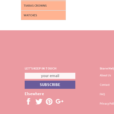
TIARAS CROWNS
WATCHES
LET'S KEEP IN TOUCH
Store Hel
About Us
Contact
Elsewhere
FAQ
Privacy Pol