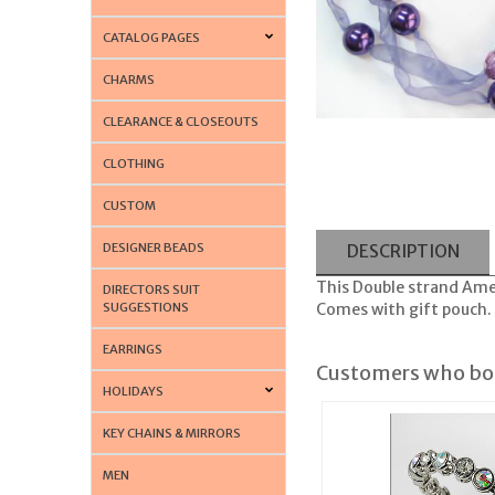
CATALOG PAGES
CHARMS
CLEARANCE & CLOSEOUTS
CLOTHING
CUSTOM
DESIGNER BEADS
DESCRIPTION
This Double strand Amet
DIRECTORS SUIT
SUGGESTIONS
Comes with gift pouch. 
EARRINGS
Customers who bou
HOLIDAYS
KEY CHAINS & MIRRORS
MEN