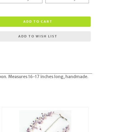
ADD TO CART
ADD TO WISH LIST
bbon. Measures 16-17 inches long, handmade.