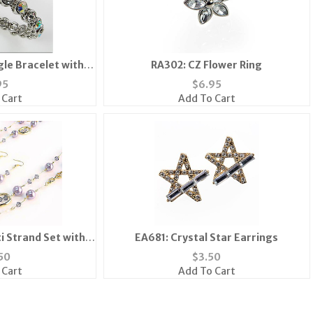
gle Bracelet with
RA302: CZ Flower Ring
 Clasp
95
$
6.95
 Cart
Add To Cart
i Strand Set with
EA681: Crystal Star Earrings
 Beads
50
$
3.50
 Cart
Add To Cart