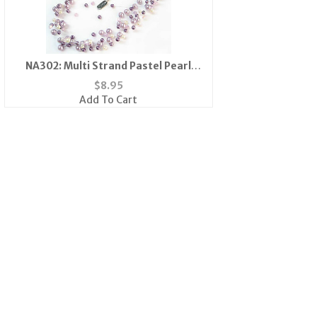
NA302: Multi Strand Pastel Pearl
Necklace
$
8.95
Add To Cart