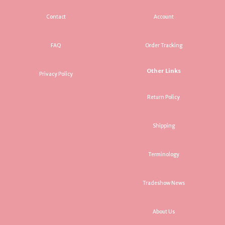
Contact
Account
FAQ
Order Tracking
Other Links
Privacy Policy
Return Policy
Shipping
Terminology
Tradeshow News
About Us