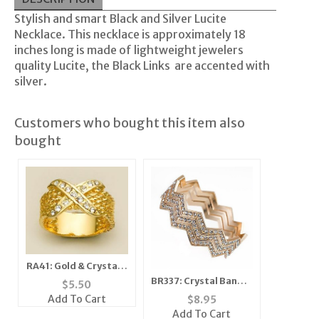
Stylish and smart Black and Silver Lucite
Necklace. This necklace is approximately 18
inches long is made of lightweight jewelers
quality
Lucite
, the Black Links are accented with
silver.
Customers who bought this item also
bought
RA41: Gold & Crystal X
Style Ring
BR337: Crystal Bangle
$
5.50
Set 5 Colors
Add To Cart
$
8.95
Add To Cart