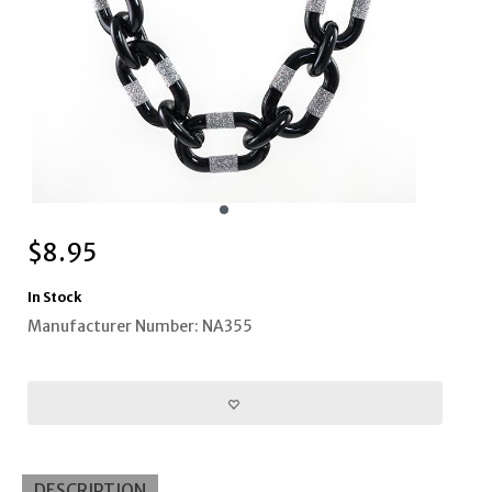
$
8.95
In Stock
Manufacturer Number: NA355
DESCRIPTION