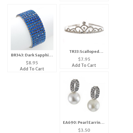
TR33:Scalloped
BR343: Dark Sapphire
Crystal Tiara
$
7.95
Tennis Bracelet
$
8.95
Add To Cart
Add To Cart
EA690: Pearl Earrings
with Crystal
$
3.50