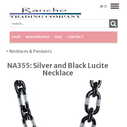
Toggle
0
naviga
SHOP
NEW ARRIVALS
SALE
CONTACT
> Necklaces & Pendants
NA355: Silver and Black Lucite
Necklace