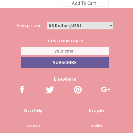
Add To Cart
View price in:
LET'S KEEP IN TOUCH
Elsewhere
Store Help
Navigate
About Us
Wishlist