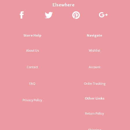
Elsewhere
Store Help
Navigate
About Us
Wishlist
Contact
Account
FAQ
Order Tracking
Other Links
Privacy Policy
Return Policy