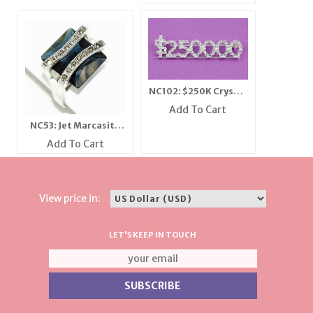
NC102: $250K Crystal
Bar Pin
Add To Cart
NC53: Jet Marcasite
Ring
Add To Cart
View price in:
LET'S KEEP IN TOUCH