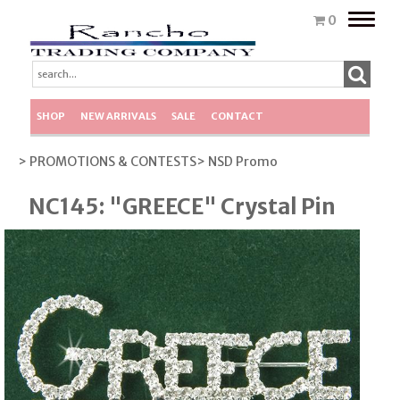
Toggle
0
naviga
SHOP
NEW ARRIVALS
SALE
CONTACT
> PROMOTIONS & CONTESTS
> NSD Promo
NC145: "GREECE" Crystal Pin