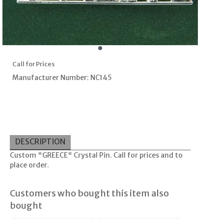
Call for Prices
Manufacturer Number: NC145
DESCRIPTION
Custom "GREECE" Crystal Pin. Call for prices and to
place order.
Customers who bought this item also
bought