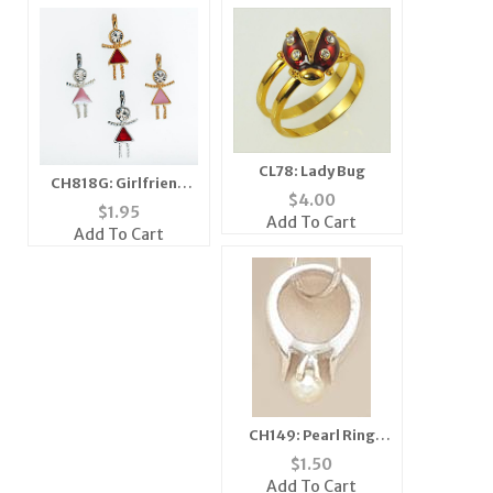
CL78: Lady Bug
CH818G: Girlfriend
$
4.00
Charm
$
1.95
Add To Cart
Add To Cart
CH149: Pearl Ring
Charm in Silver or
$
1.50
Gold
Add To Cart