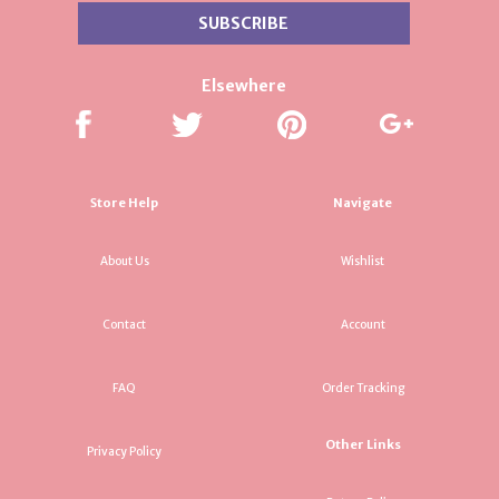
Elsewhere
Store Help
Navigate
About Us
Wishlist
Contact
Account
FAQ
Order Tracking
Other Links
Privacy Policy