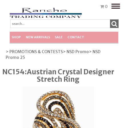
Toggle
0
naviga
SHOP
NEW ARRIVALS
SALE
CONTACT
> PROMOTIONS & CONTESTS
> NSD Promo
> NSD
Promo 25
NC154:Austrian Crystal Designer
Stretch Ring