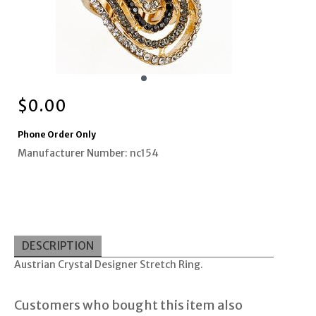
$
0.00
Phone Order Only
Manufacturer Number: nc154
DESCRIPTION
Austrian Crystal Designer Stretch Ring.
Customers who bought this item also