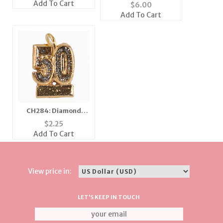
in Three Patterns
Add To Cart
$
6.00
Add To Cart
CH284: Diamond
Dust Fifty Charm
$
2.25
Add To Cart
View price in:
LET'S KEEP IN TOUCH