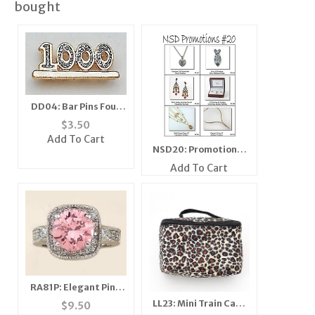
bought
DD04: Bar Pins Four
Digit Diamond Dust
$
3.50
Add To Cart
NSD20: Promotional
Flyer
Add To Cart
RA81P: Elegant Pink
Ice CZ Ring
LL23: Mini Train Case
$
9.50