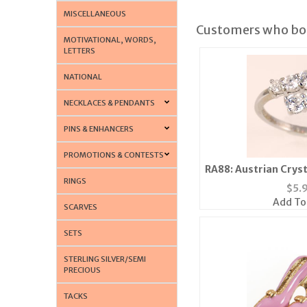
MISCELLANEOUS
Customers who bou
MOTIVATIONAL, WORDS,
LETTERS
NATIONAL
NECKLACES & PENDANTS
PINS & ENHANCERS
PROMOTIONS & CONTESTS
RA88: Austrian Cryst
RINGS
Silver o
$
5.
Add To
SCARVES
SETS
STERLING SILVER/SEMI
PRECIOUS
TACKS