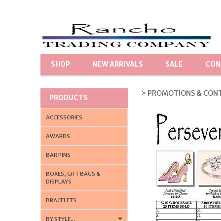
SHOP
NEW ARRIVALS
SALE
CON
> PROMOTIONS & CON
PRODUCTS
ACCESSORIES
AWARDS
BAR PINS
BOXES, GIFT BAGS &
DISPLAYS
BRACELETS
BY STYLE...