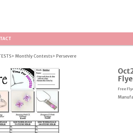
TACT
TESTS
> Monthly Contests
> Persevere
Oct2
Flye
Free Fly
Manufa