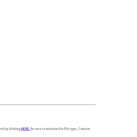
est by clicking
HERE
.
Be sure to mention the file type, Contest