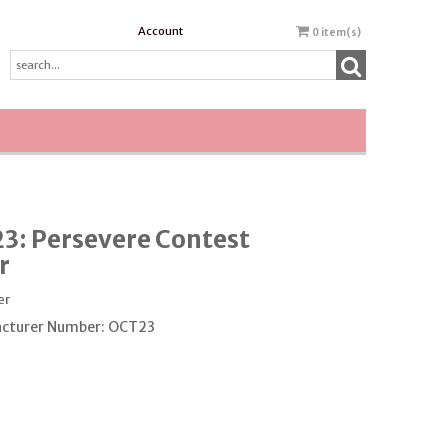
Account
0
item(s)
3: Persevere Contest
r
er
cturer Number: OCT23