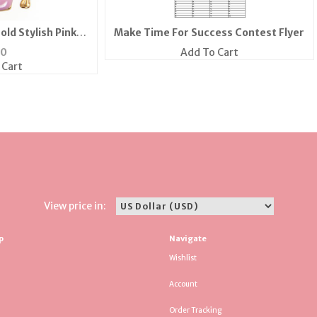
old Stylish Pink
Make Time For Success Contest Flyer
els
50
Add To Cart
 Cart
View price in:
p
Navigate
Wishlist
Account
Order Tracking