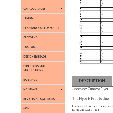
CATALOG PAGES
CHARMS
CLEARANCE & CLOSEOUTS
CLOTHING
CUSTOM
DESIGNER BEADS
DIRECTORS SUIT
SUGGESTIONS
EARRINGS
DESCRIPTION
Persevere
Contest Flyer.
HOLIDAYS
T
he Flyer is Free to down
KEY CHAINS & MIRRORS
If you would prefer a free copy of
MEN
Name and Month/Year.