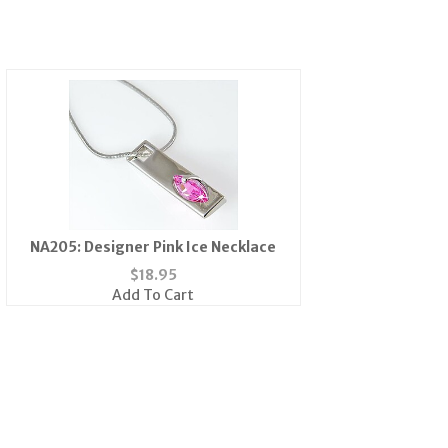
NA205: Designer Pink Ice Necklace
$
18.95
Add To Cart