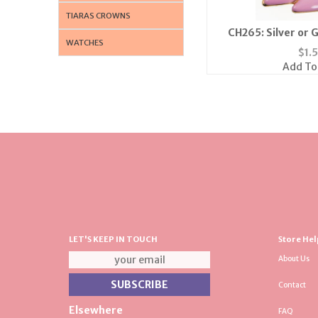
TIARAS CROWNS
CH265: Silver or G
WATCHES
Highe
$
1.
Add To
LET'S KEEP IN TOUCH
Store Hel
About Us
Contact
Elsewhere
FAQ