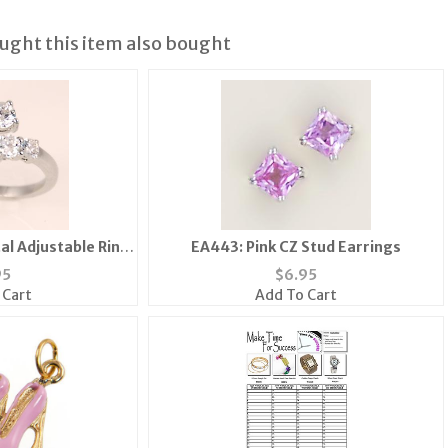
ght this item also bought
al Adjustable Ring
EA443: Pink CZ Stud Earrings
r Gold
95
$
6.95
 Cart
Add To Cart