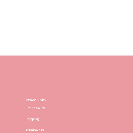
Other Links
Return Policy
Shipping
Terminology