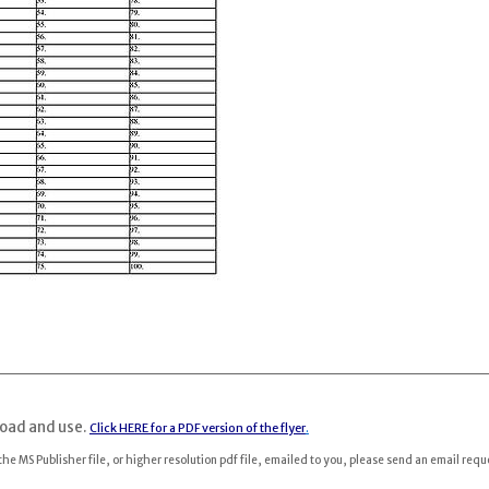
load and use.
Click HERE for a PDF version of the flyer
.
 the MS Publisher file, or higher resolution pdf file, emailed to you, please send an email requ