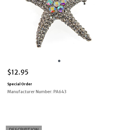
$
12.95
Special Order
Manufacturer Number: PA643
DESCRIPTION