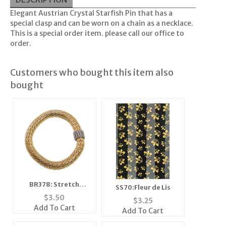
Elegant Austrian Crystal Starfish Pin that has a
special clasp and can be worn on a chain as a necklace.
This is a special order item. please call our office to
order.
Customers who bought this item also
bought
BR378: Stretch
SS70:Fleur de Lis
Fireball Bracelet
$
3.50
$
3.25
Add To Cart
Add To Cart