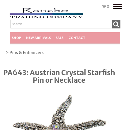
Toggle
0
naviga
SHOP
NEW ARRIVALS
SALE
CONTACT
> Pins & Enhancers
PA643: Austrian Crystal Starfish
Pin or Necklace