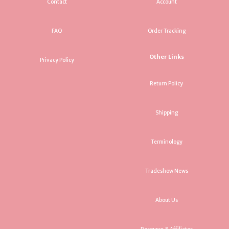
Contact
Account
FAQ
Order Tracking
Other Links
Privacy Policy
Return Policy
Shipping
Terminology
Tradeshow News
About Us