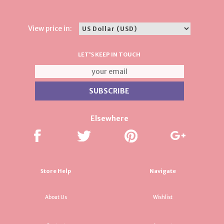
View price in:
LET'S KEEP IN TOUCH
Elsewhere
Store Help
Navigate
About Us
Wishlist