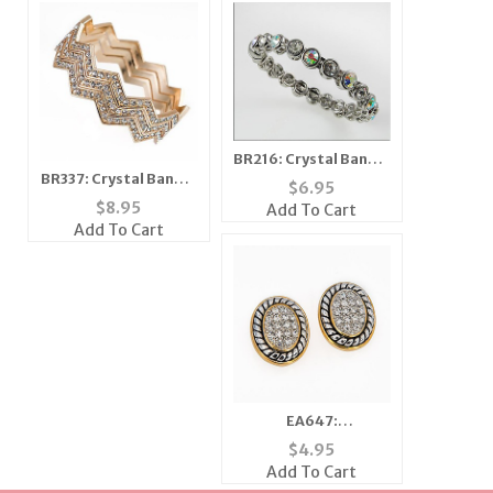
BR216: Crystal Bangle
BR337: Crystal Bangle
Bracelet with
$
6.95
Set 5 Colors
Magnetic Clasp
$
8.95
Add To Cart
Add To Cart
EA647:
Brightenesque
$
4.95
Crystal Oval Earrings
Add To Cart