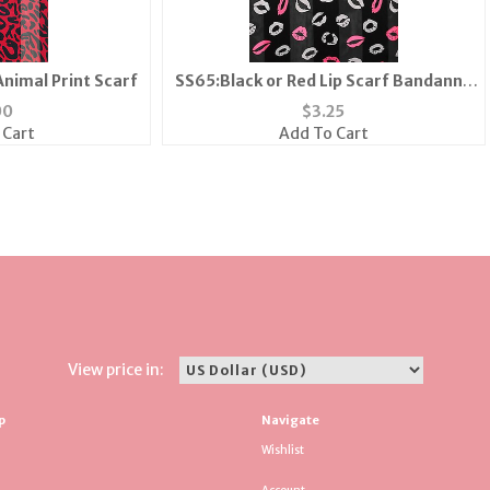
Animal Print Scarf
SS65:Black or Red Lip Scarf Bandanna
Mask
00
$
3.25
 Cart
Add To Cart
View price in:
p
Navigate
Wishlist