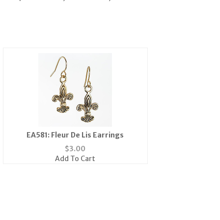
EA581: Fleur De Lis Earrings
$
3.00
Add To Cart