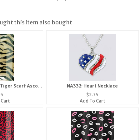
ght this item also bought
 Tiger Scarf Ascot
NA332: Heart Necklace
a Mask
95
$
2.75
 Cart
Add To Cart