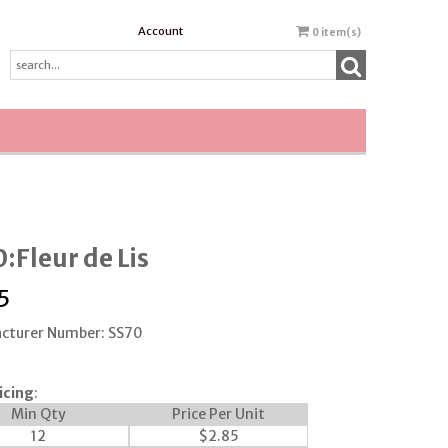
Account
0
item(s)
:Fleur de Lis
5
cturer Number: SS70
icing
:
Min Qty
Price Per Unit
12
$
2.85