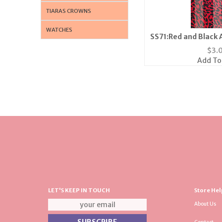
TIARAS CROWNS
WATCHES
SS71:Red and Black 
$
3.
Add To
LET'S KEEP IN TOUCH
Store Hel
About Us