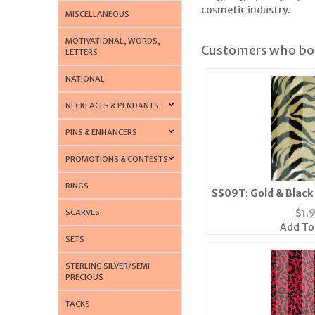
cosmetic industry.
MISCELLANEOUS
MOTIVATIONAL, WORDS,
Customers who bou
LETTERS
NATIONAL
NECKLACES & PENDANTS
PINS & ENHANCERS
PROMOTIONS & CONTESTS
RINGS
SS09T: Gold & Black
Bandann
$
1.
SCARVES
Add To
SETS
STERLING SILVER/SEMI
PRECIOUS
TACKS