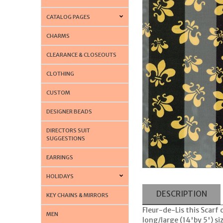
CATALOG PAGES
CHARMS
CLEARANCE & CLOSEOUTS
CLOTHING
CUSTOM
DESIGNER BEADS
DIRECTORS SUIT
SUGGESTIONS
EARRINGS
HOLIDAYS
DESCRIPTION
KEY CHAINS & MIRRORS
Fleur-de-Lis this Scarf
MEN
long/large (14'by 5') si