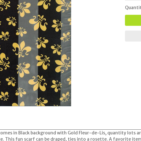
Quanti
 comes in Black background with Gold Fleur-de-Lis, quantity lots a
ze. This fun scarf can be draped, ties into a rosette. A favorite it