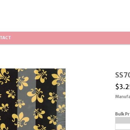
TACT
SS70
$
3.2
Manufa
Bulk Pr