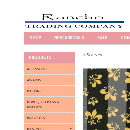
SHOP
NEW ARRIVALS
SALE
CON
> Scarves
PRODUCTS
ACCESSORIES
AWARDS
BAR PINS
BOXES, GIFT BAGS &
DISPLAYS
BRACELETS
BY STYLE...