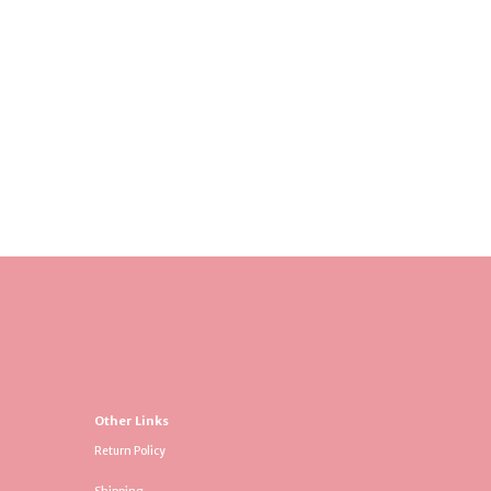
Other Links
Return Policy