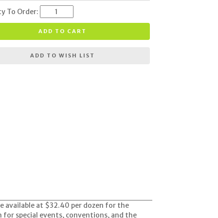
ty To Order:
ADD TO CART
ADD TO WISH LIST
re available at $32.40 per dozen for the
em for special events, conventions, and the