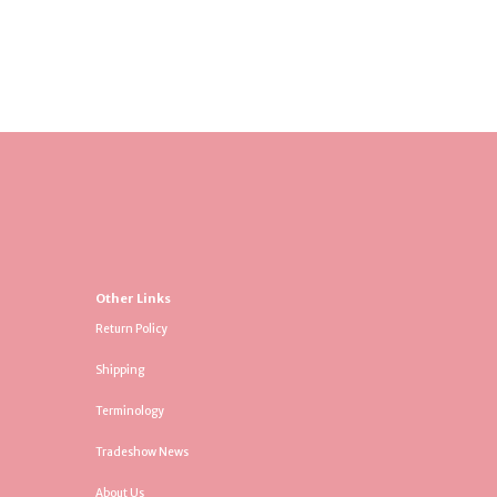
Other Links
Return Policy
Shipping
Terminology
Tradeshow News
About Us