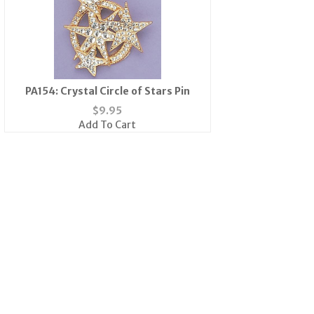
PA154: Crystal Circle of Stars Pin
$
9.95
Add To Cart