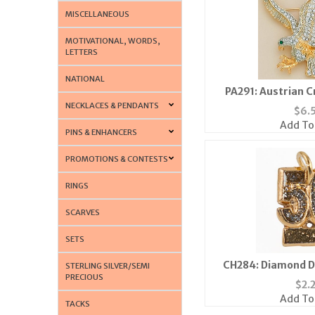
MISCELLANEOUS
MOTIVATIONAL, WORDS,
LETTERS
NATIONAL
PA291: Austrian C
NECKLACES & PENDANTS
$
6.
Add To
PINS & ENHANCERS
PROMOTIONS & CONTESTS
RINGS
SCARVES
SETS
CH284: Diamond D
STERLING SILVER/SEMI
PRECIOUS
$
2.
Add To
TACKS