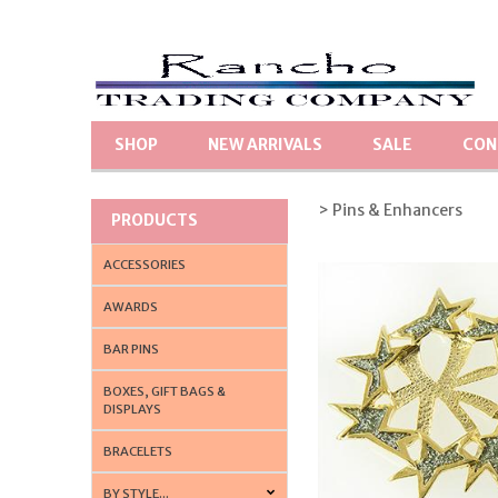
SHOP
NEW ARRIVALS
SALE
CON
> Pins & Enhancers
PRODUCTS
ACCESSORIES
AWARDS
BAR PINS
BOXES, GIFT BAGS &
DISPLAYS
BRACELETS
BY STYLE...