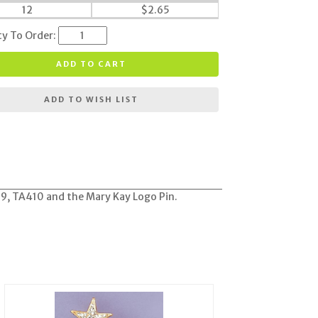
12
$
2.65
ty To Order:
ADD TO CART
ADD TO WISH LIST
389, TA410 and the Mary Kay Logo Pin.