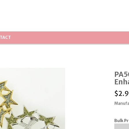
TACT
PA5
Enh
$
2.9
Manufa
Bulk Pr