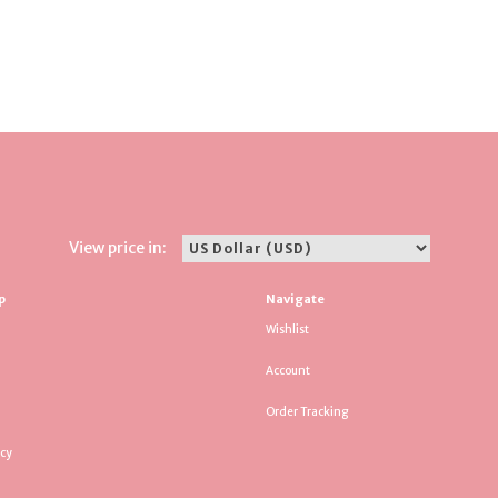
View price in:
p
Navigate
Wishlist
Account
Order Tracking
icy