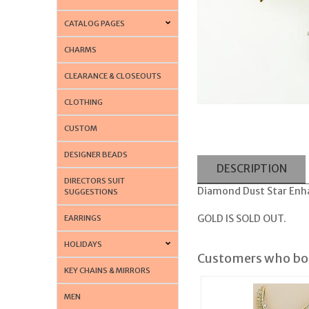
CATALOG PAGES
CHARMS
CLEARANCE & CLOSEOUTS
CLOTHING
CUSTOM
DESIGNER BEADS
DESCRIPTION
DIRECTORS SUIT
Diamond Dust Star Enhan
SUGGESTIONS
GOLD IS SOLD OUT.
EARRINGS
HOLIDAYS
Customers who bou
KEY CHAINS & MIRRORS
MEN