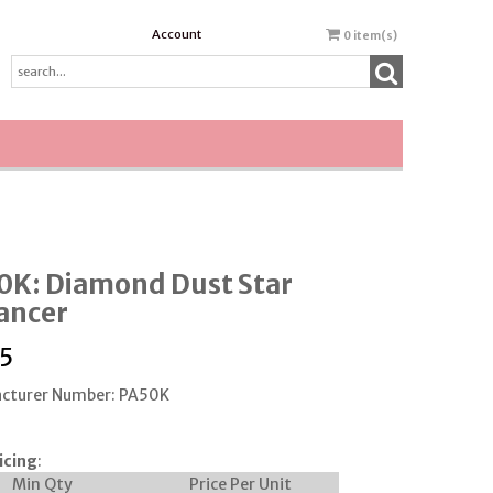
Account
0
item(s)
0K: Diamond Dust Star
ancer
5
cturer Number: PA50K
icing
:
Min Qty
Price Per Unit