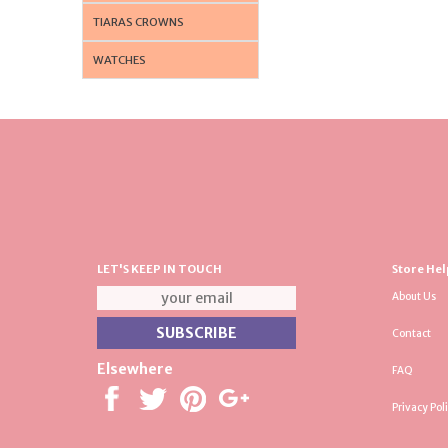
TIARAS CROWNS
WATCHES
LET'S KEEP IN TOUCH
Store Hel
About Us
Contact
Elsewhere
FAQ
Privacy Pol