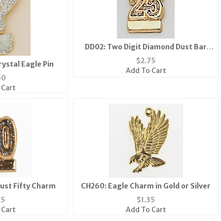
DD02: Two Digit Diamond Dust Bar
Pin/Tac
$
2.75
rystal Eagle Pin
Add To Cart
50
 Cart
ust Fifty Charm
CH260: Eagle Charm in Gold or Silver
25
$
1.35
 Cart
Add To Cart