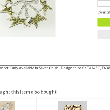
Quanti
cer. Only Available in Silver finish. Designed to fit TA143C, TA
ght this item also bought