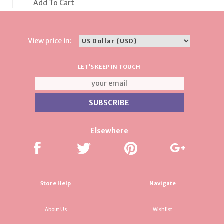
Add To Cart
View price in:
LET'S KEEP IN TOUCH
Elsewhere
Store Help
Navigate
About Us
Wishlist