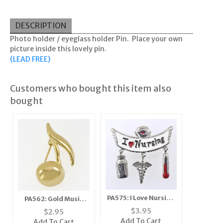
DESCRIPTION
Photo holder / eyeglass holder Pin. Place your own
picture inside this lovely pin.
(LEAD FREE)
Customers who bought this item also
bought
PA575: I Love Nursing
PA562: Gold Music
Pin
Note Pin
$
3.95
$
2.95
Add To Cart
Add To Cart