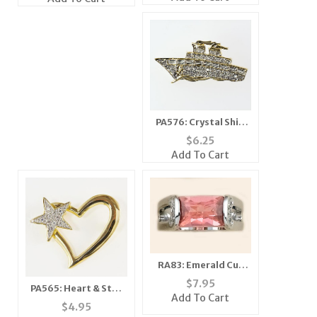
PA576: Crystal Ship
Pin
$
6.25
Add To Cart
RA83: Emerald Cut
Pink Ice Ring
$
7.95
PA565: Heart & Star
Add To Cart
Pin
$
4.95