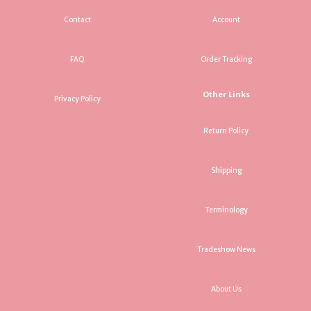
Contact
Account
FAQ
Order Tracking
Other Links
Privacy Policy
Return Policy
Shipping
Terminology
Tradeshow News
About Us