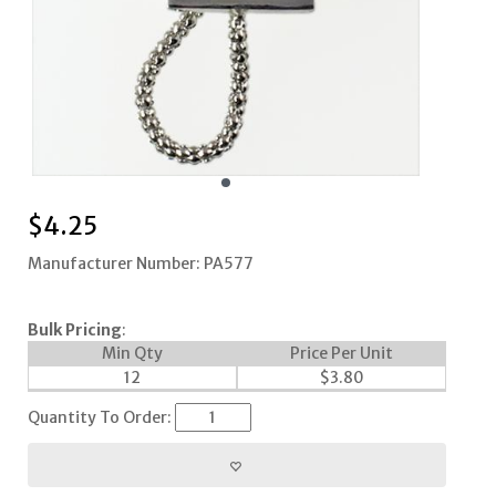
$
4.25
Manufacturer Number: PA577
Bulk Pricing
:
Min Qty
Price Per Unit
12
$
3.80
Quantity To Order: