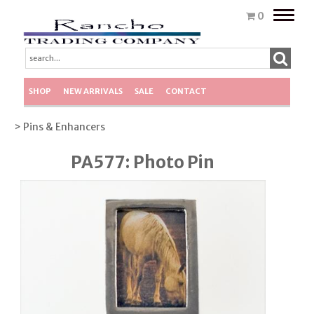
Toggle
0
naviga
SHOP
NEW ARRIVALS
SALE
CONTACT
> Pins & Enhancers
PA577: Photo Pin