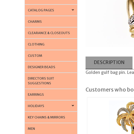
CATALOG PAGES
CHARMS
CLEARANCE & CLOSEOUTS
CLOTHING
CUSTOM
DESCRIPTION
DESIGNER BEADS
Golden gulf bag pin. Lea
DIRECTORS SUIT
SUGGESTIONS
Customers who bou
EARRINGS
HOLIDAYS
KEY CHAINS & MIRRORS
MEN