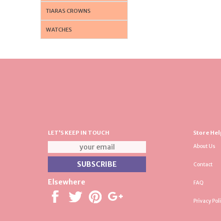
TIARAS CROWNS
WATCHES
LET'S KEEP IN TOUCH
Store Hel
About Us
Contact
Elsewhere
FAQ
Privacy Pol