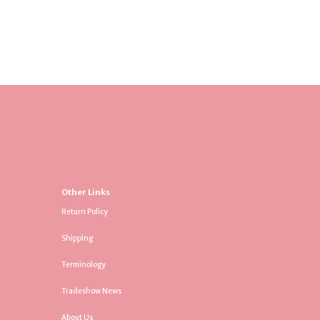
Other Links
Return Policy
Shipping
Terminology
Tradeshow News
About Us