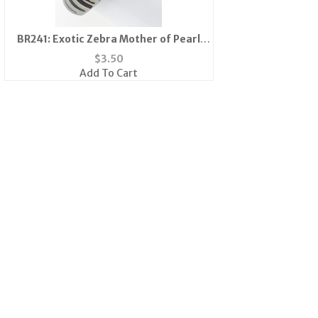
BR241: Exotic Zebra Mother of Pearl
Bangle Bracelet
$
3.50
Add To Cart