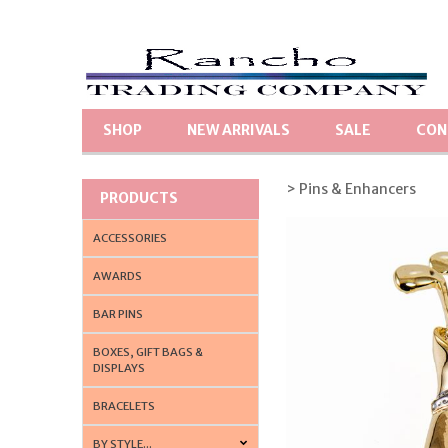
SHOP
NEW ARRIVALS
SALE
CON
> Pins & Enhancers
PRODUCTS
ACCESSORIES
AWARDS
BAR PINS
BOXES, GIFT BAGS &
DISPLAYS
BRACELETS
BY STYLE...