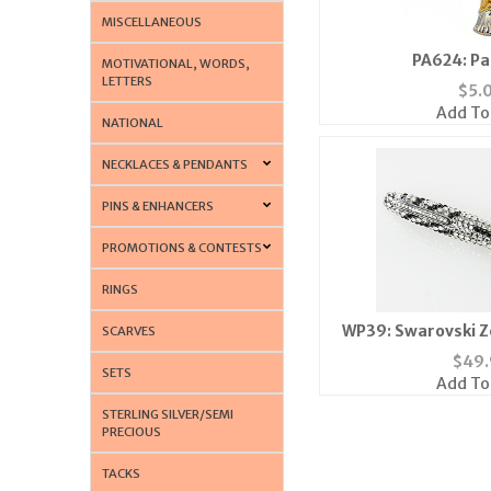
MISCELLANEOUS
PA624: Pa
MOTIVATIONAL, WORDS,
LETTERS
$
5.
Add To
NATIONAL
NECKLACES & PENDANTS
PINS & ENHANCERS
PROMOTIONS & CONTESTS
RINGS
WP39: Swarovski Z
SCARVES
$
49.
SETS
Add To
STERLING SILVER/SEMI
PRECIOUS
TACKS