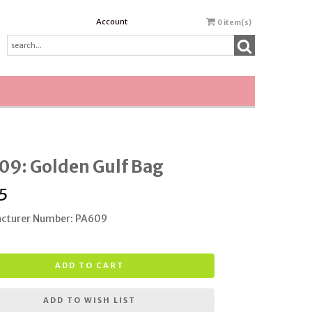
Account
0
item(s)
09: Golden Gulf Bag
5
cturer Number: PA609
ADD TO CART
ADD TO WISH LIST