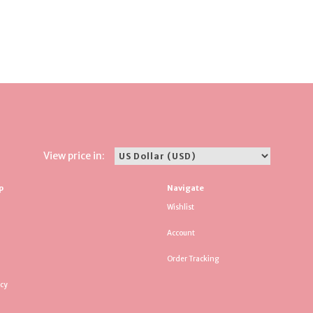
View price in:
p
Navigate
Wishlist
Account
Order Tracking
icy