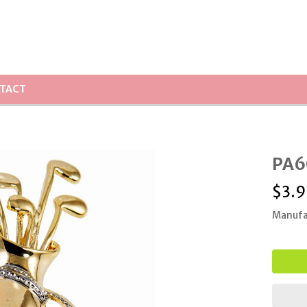
TACT
PA6
$
3.9
Manufa