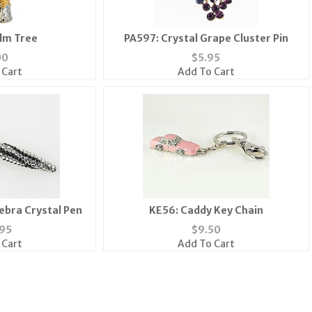
lm Tree
PA597: Crystal Grape Cluster Pin
00
$
5.95
 Cart
Add To Cart
ebra Crystal Pen
KE56: Caddy Key Chain
95
$
9.50
 Cart
Add To Cart