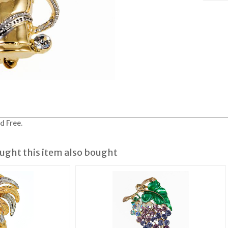
d Free.
ght this item also bought