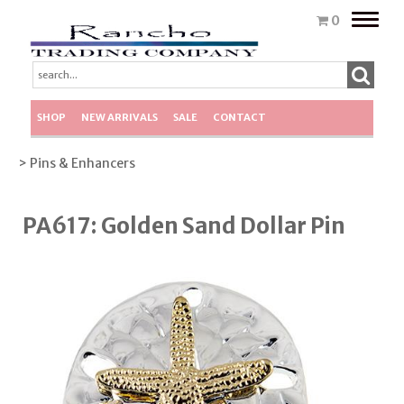
Toggle
0
naviga
SHOP
NEW ARRIVALS
SALE
CONTACT
> Pins & Enhancers
PA617: Golden Sand Dollar Pin