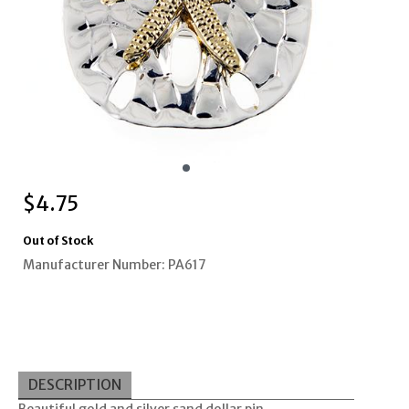
$
4.75
Out of Stock
Manufacturer Number: PA617
DESCRIPTION