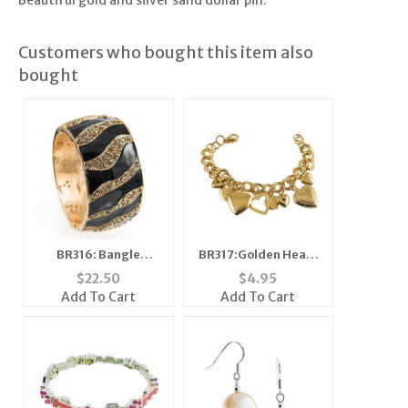
Beautiful gold and silver sand dollar pin.
Customers who bought this item also
bought
BR316: Bangle
BR317:Golden Heart
Bracelet
Bracelet
$
22.50
$
4.95
Add To Cart
Add To Cart