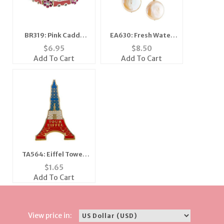
BR319: Pink Caddy
EA630: Fresh Water
Bracelet
Pearl Earrings
$
6.95
$
8.50
Add To Cart
Add To Cart
TA564: Eiffel Tower
Lapel Tac
$
1.65
Add To Cart
View price in: