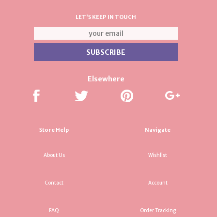
LET'S KEEP IN TOUCH
Elsewhere
Store Help
Navigate
About Us
Wishlist
Contact
Account
FAQ
Order Tracking