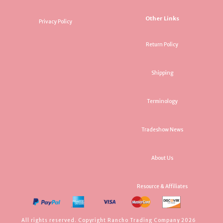
Other Links
Privacy Policy
Return Policy
Shipping
Terminology
Tradeshow News
About Us
Resource & Affiliates
All rights reserved. Copyright Rancho Trading Company 2026