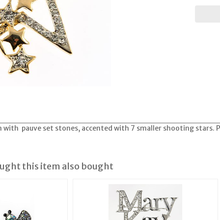
in with pauve set stones, accented with 7 smaller shooting stars. 
ght this item also bought