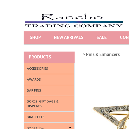
SHOP
NEW ARRIVALS
SALE
CON
> Pins & Enhancers
PRODUCTS
ACCESSORIES
AWARDS
BAR PINS
BOXES, GIFT BAGS &
DISPLAYS
BRACELETS
BY STYLE...