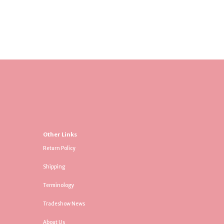
Other Links
Return Policy
Shipping
Terminology
Tradeshow News
About Us