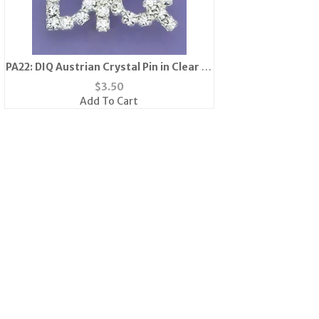
PA22: DIQ Austrian Crystal Pin in Clear or
Pink
$
3.50
Add To Cart