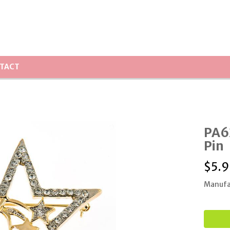
TACT
PA62
Pin
$
5.9
Manufa