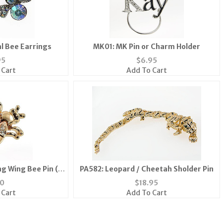
l Bee Earrings
MK01: MK Pin or Charm Holder
95
$
6.95
 Cart
Add To Cart
ng Wing Bee Pin (6
PA582: Leopard / Cheetah Sholder Pin
ailable)
10
$
18.95
 Cart
Add To Cart