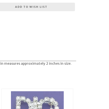
ADD TO WISH LIST
Pin measures approximately 2 inches in size.