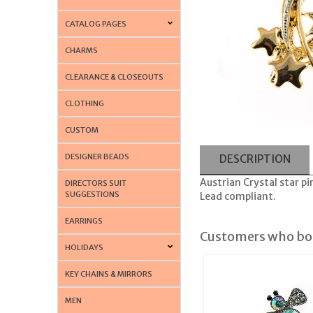
CATALOG PAGES
CHARMS
CLEARANCE & CLOSEOUTS
CLOTHING
CUSTOM
DESIGNER BEADS
DESCRIPTION
Austrian Crystal star p
DIRECTORS SUIT
SUGGESTIONS
Lead compliant.
EARRINGS
Customers who bou
HOLIDAYS
KEY CHAINS & MIRRORS
MEN