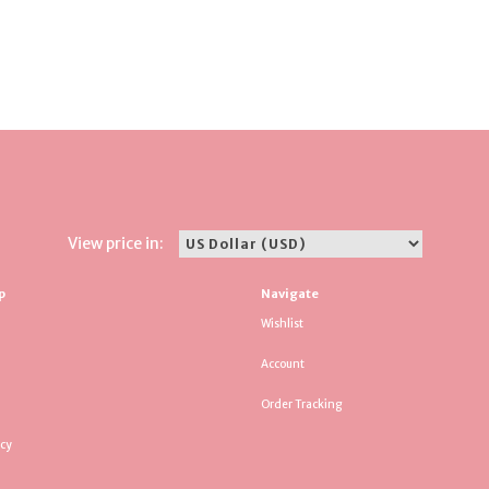
View price in:
p
Navigate
Wishlist
Account
Order Tracking
icy