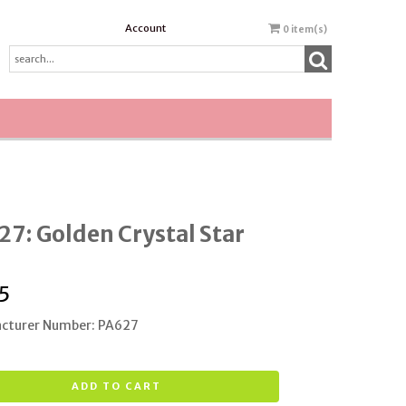
Account
0
item(s)
7: Golden Crystal Star
5
cturer Number: PA627
ADD TO CART