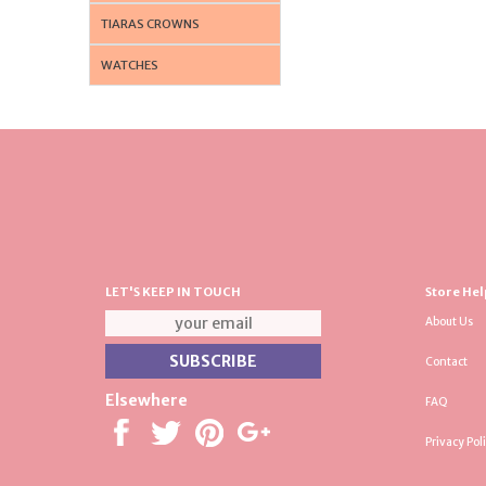
TIARAS CROWNS
WATCHES
LET'S KEEP IN TOUCH
Store Hel
About Us
Contact
Elsewhere
FAQ
Privacy Pol