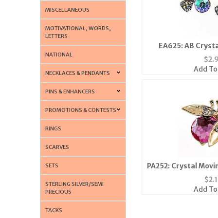
MISCELLANEOUS
MOTIVATIONAL, WORDS,
LETTERS
EA625: AB Crysta
NATIONAL
$
2.
Add To
NECKLACES & PENDANTS
PINS & ENHANCERS
PROMOTIONS & CONTESTS
RINGS
SCARVES
PA252: Crystal Movi
SETS
Colors Av
$
2.
STERLING SILVER/SEMI
Add To
PRECIOUS
TACKS