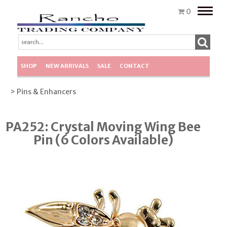
Toggle
0
naviga
SHOP
NEW ARRIVALS
SALE
CONTACT
> Pins & Enhancers
PA252: Crystal Moving Wing Bee
Pin (6 Colors Available)