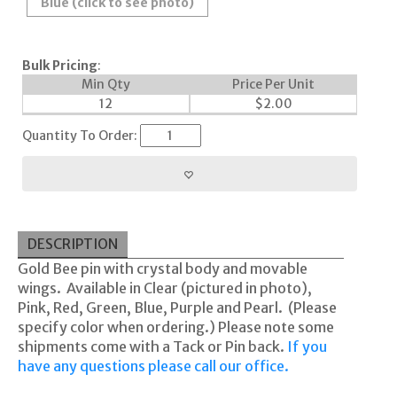
Blue (click to see photo)
Bulk Pricing
:
Min Qty
Price Per Unit
12
$
2.00
Quantity To Order:
DESCRIPTION
Gold Bee pin with crystal body and movable
wings. Available in Clear (pictured in photo),
Pink, Red, Green, Blue, Purple and Pearl. (Please
specify color when ordering.) Please note some
shipments come with a Tack or Pin back.
If you
have any questions please call our office.