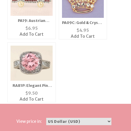
PA19: Austrian
PA09C: Gold & Crystal
Crystal Pink Caddy
$
6.95
Crown Pin in Gold or
$
4.95
Car Pin
Silver
Add To Cart
Add To Cart
RA81P: Elegant Pink
Ice CZ Ring
$
9.50
Add To Cart
View price in: