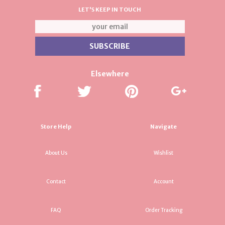
LET'S KEEP IN TOUCH
Elsewhere
Store Help
Navigate
About Us
Wishlist
Contact
Account
FAQ
Order Tracking