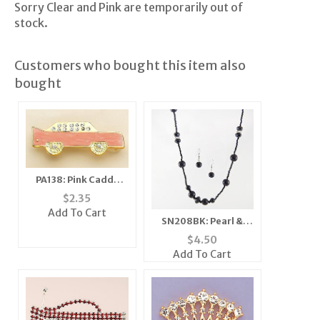
Sorry Clear and Pink are temporarily out of
stock.
Customers who bought this item also
bought
PA138: Pink Caddy
Cadillac Car Pin or
$
2.35
Tack
Add To Cart
SN208BK: Pearl &
Crystal Set (Black or
$
4.50
White/Clear)
Add To Cart