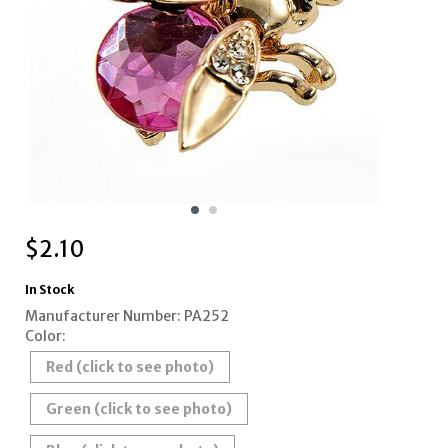
$
2.10
In Stock
Manufacturer Number: PA252
Color:
Red (click to see photo)
Green (click to see photo)