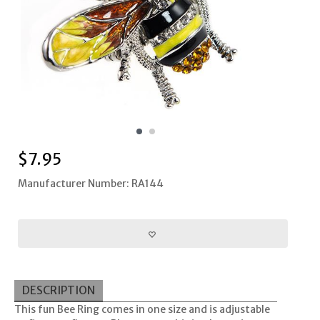
$
7.95
Manufacturer Number: RA144
DESCRIPTION
This fun Bee Ring comes in one size and is adjustable