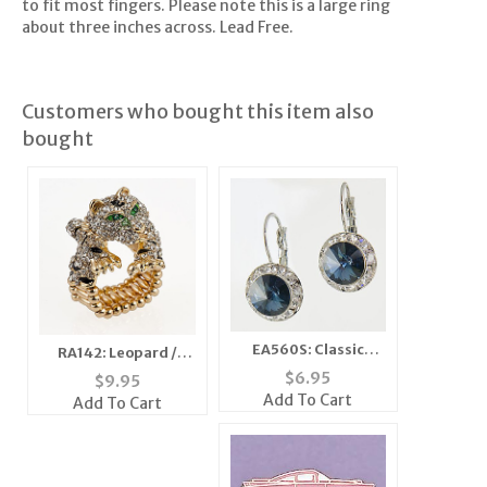
to fit most fingers. Please note this is a large ring
about three inches across. Lead Free.
Customers who bought this item also
bought
EA560S: Classic
RA142: Leopard /
Swarovski Designer
Cheetah Stretch Ring
$
6.95
$
9.95
Drop Sapphire
Add To Cart
Add To Cart
Earrings