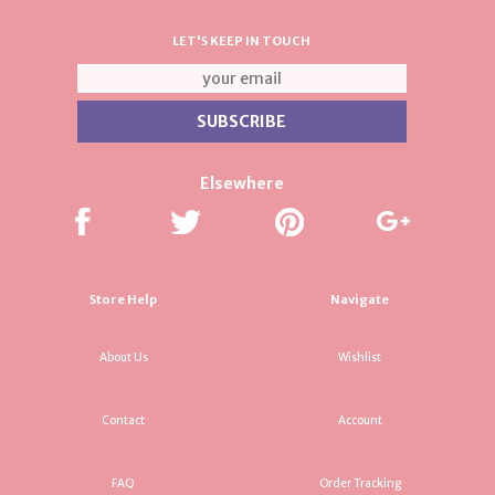
LET'S KEEP IN TOUCH
Elsewhere
Store Help
Navigate
About Us
Wishlist
Contact
Account
FAQ
Order Tracking