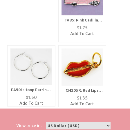
TA85: Pink Cadillac
Tac
$
1.75
Add To Cart
EA501: Hoop Earrings
CH205R: Red Lips
in Silver or Gold
Charm in Gold or
$
1.50
$
1.35
Silver
Add To Cart
Add To Cart
View price in: