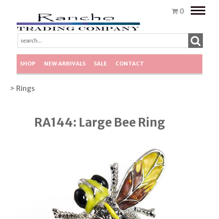
Toggle
0
naviga
SHOP
NEW ARRIVALS
SALE
CONTACT
> Rings
RA144: Large Bee Ring