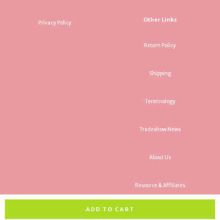
Other Links
Privacy Policy
Return Policy
Shipping
Terminology
Tradeshow News
About Us
Resource & Affiliates
ADD TO CART
All rights reserved. Copyright Rancho Trading Company 2026