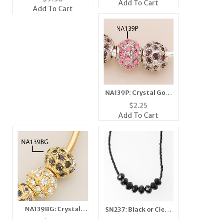
Add To Cart
Add To Cart
NA139P: Crystal Gold
or Silver Fireball
$
2.25
Add To Cart
NA139BG: Crystal
SN237: Black or Clear
Fireball In Gold or
Crystal Necklace &