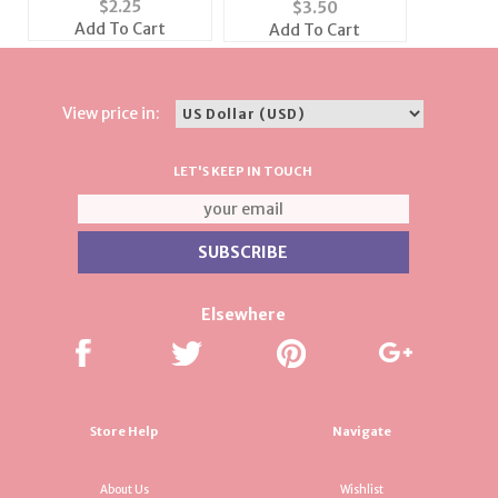
$
2.25
$
3.50
SilverFireball
Earrings Set
Add To Cart
Add To Cart
View price in:
LET'S KEEP IN TOUCH
Elsewhere
Store Help
Navigate
About Us
Wishlist