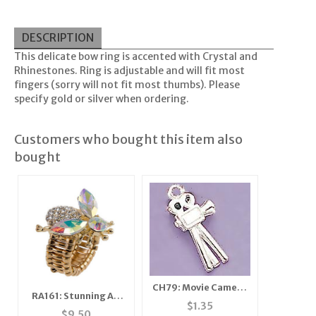
DESCRIPTION
This delicate bow ring is accented with Crystal and
Rhinestones. Ring is adjustable and will fit most
fingers (sorry will not fit most thumbs). Please
specify gold or silver when ordering.
Customers who bought this item also
bought
CH79: Movie Camera
RA161: Stunning AB
Charm
$
1.35
Crystal Bee Ring
$
9.50