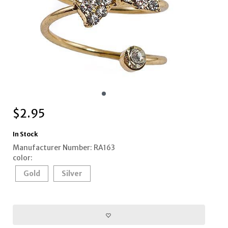
$
2.95
In Stock
Manufacturer Number: RA163
color:
Gold
Silver