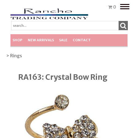
Toggle
0
naviga
SHOP
NEW ARRIVALS
SALE
CONTACT
> Rings
RA163: Crystal Bow Ring