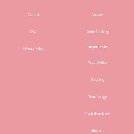
Contact
Account
FAQ
Order Tracking
Other Links
Privacy Policy
Return Policy
Shipping
Terminology
Tradeshow News
About Us