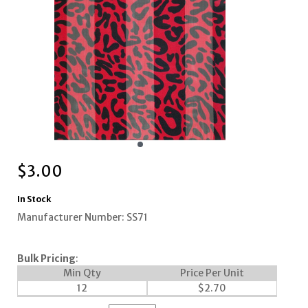
$
3.00
In Stock
Manufacturer Number: SS71
Bulk Pricing
:
Min Qty
Price Per Unit
12
$
2.70