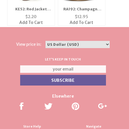
KE52: Red Jacket
RA192: Champagne
Keychain
Rose Gold Ring
$
2.20
$
12.95
Add To Cart
Add To Cart
View price in:
LET'S KEEP IN TOUCH
Elsewhere
Store Help
Navigate