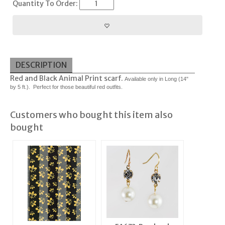
Quantity To Order:
DESCRIPTION
Red and Black Animal Print scarf.
Available only in Long (14"
by 5 ft.). Perfect for those beautiful red outfits.
Customers who bought this item also
bought