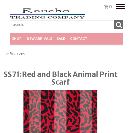
Toggle
0
naviga
SHOP
NEW ARRIVALS
SALE
CONTACT
> Scarves
SS71:Red and Black Animal Print
Scarf