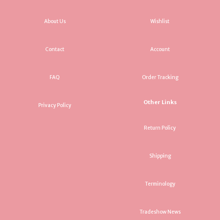
About Us
Wishlist
Contact
Account
FAQ
Order Tracking
Other Links
Privacy Policy
Return Policy
Shipping
Terminology
Tradeshow News