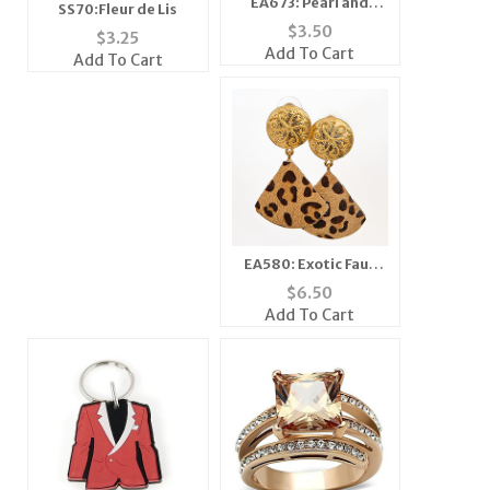
EA673: Pearl and
SS70:Fleur de Lis
Crystal Earring
$
3.50
$
3.25
Add To Cart
Add To Cart
EA580: Exotic Faux
Animal Print Earrings
$
6.50
Add To Cart