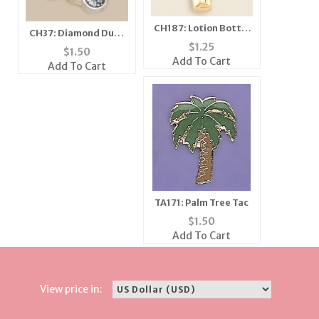
CH187: Lotion Bottle
CH37: Diamond Dust
Charm, in Gold or
$
1.25
Bee Charm, in Silver
$
1.50
Silver
Add To Cart
or Gold
Add To Cart
TA171: Palm Tree Tac
$
1.50
Add To Cart
View price in: