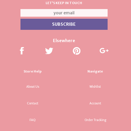
LET'S KEEP IN TOUCH
Elsewhere
Store Help
Navigate
About Us
Wishlist
Contact
Account
FAQ
Order Tracking