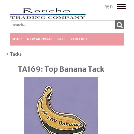
Toggle
0
naviga
SHOP
NEW ARRIVALS
SALE
CONTACT
> Tacks
TA169: Top Banana Tack