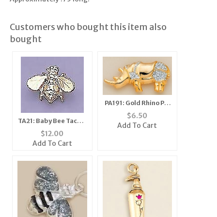
Customers who bought this item also
bought
PA191: Gold Rhino Pin
with Austrian
$
6.50
TA21: Baby Bee Tacks,
Crystals
Add To Cart
1 dozen count
$
12.00
Add To Cart