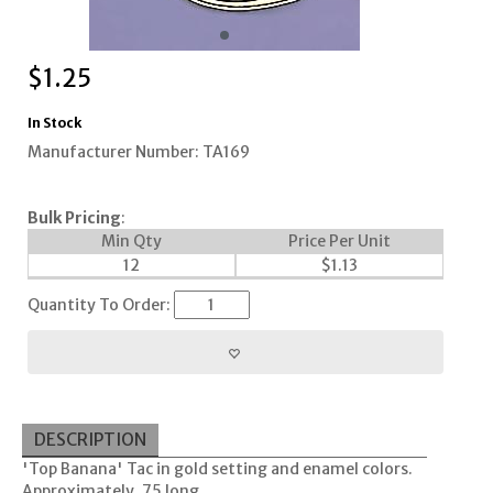
$
1.25
In Stock
Manufacturer Number: TA169
Bulk Pricing
:
Min Qty
Price Per Unit
12
$
1.13
Quantity To Order:
DESCRIPTION
'Top Banana' Tac in gold setting and enamel colors.
Approximately .75 long.