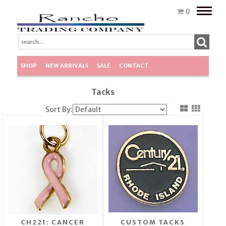
Toggle
0
naviga
SHOP
NEW ARRIVALS
SALE
CONTACT
Tacks
Sort By:
CH221: CANCER
CUSTOM TACKS