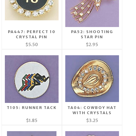
PA447: PERFECT 10
PA52: SHOOTING
CRYSTAL PIN
STAR PIN
$5.50
$2.95
T105: RUNNER TACK
TA04: COWBOY HAT
WITH CRYSTALS
$1.85
$3.25