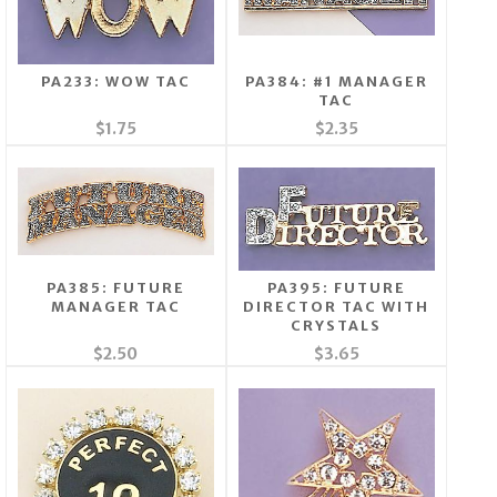
PA233: WOW TAC
PA384: #1 MANAGER
TAC
$1.75
$2.35
PA385: FUTURE
PA395: FUTURE
MANAGER TAC
DIRECTOR TAC WITH
CRYSTALS
$2.50
$3.65