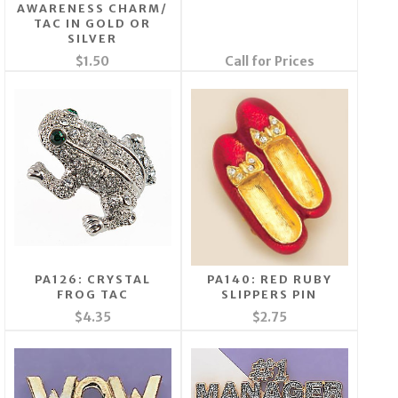
AWARENESS CHARM/
TAC IN GOLD OR
SILVER
$1.50
Call for Prices
PA126: CRYSTAL
PA140: RED RUBY
FROG TAC
SLIPPERS PIN
$4.35
$2.75