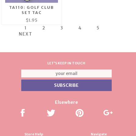
TA110: GOLF CLUB
SET TAC
$1.95
1
2
3
4
5
NEXT
LET'S KEEP IN TOUCH
Elsewhere
Store Help
Navigate