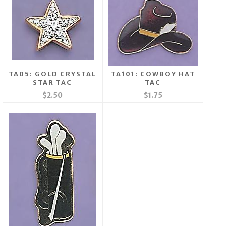
TA05: GOLD CRYSTAL
TA101: COWBOY HAT
STAR TAC
TAC
$2.50
$1.75