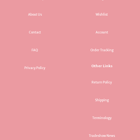
About Us
Wishlist
Contact
Account
FAQ
Order Tracking
Other Links
Privacy Policy
Return Policy
Shipping
Terminology
Tradeshow News