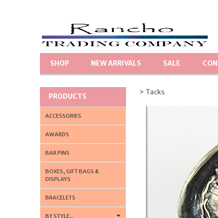
SHOP
NEW ARRIVALS
SALE
CON
> Tacks
PRODUCTS
ACCESSORIES
AWARDS
BAR PINS
BOXES, GIFT BAGS &
DISPLAYS
BRACELETS
BY STYLE...