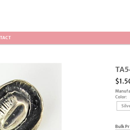
TACT
TA5
$
1.5
Manufa
Color:
Silv
Bulk Pr