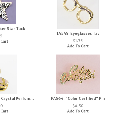
tter Star Tack
TA548: Eyeglasses Tac
25
$
1.75
 Cart
Add To Cart
 Crystal Perfume
PA564: "Color Certified" Pin
Gold or Silver
50
$
4.50
 Cart
Add To Cart