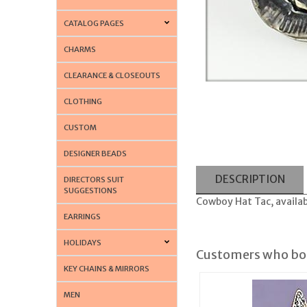
CATALOG PAGES
CHARMS
CLEARANCE & CLOSEOUTS
CLOTHING
CUSTOM
DESIGNER BEADS
DESCRIPTION
DIRECTORS SUIT
SUGGESTIONS
Cowboy Hat Tac, availabl
EARRINGS
HOLIDAYS
Customers who bou
KEY CHAINS & MIRRORS
MEN