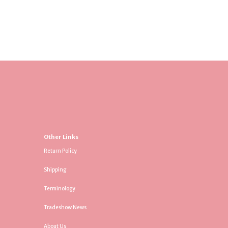
Other Links
Return Policy
Shipping
Terminology
Tradeshow News
About Us