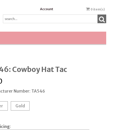
Account
0
item(s)
46: Cowboy Hat Tac
0
cturer Number: TA546
er
Gold
icing
: