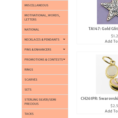
MISCELLANEOUS
MOTIVATIONAL, WORDS,
LETTERS
TA147: Gold Gli
NATIONAL
$
1.
NECKLACES & PENDANTS
Add To
PINS & ENHANCERS
PROMOTIONS & CONTESTS
RINGS
SCARVES
SETS
CH261PR: Swarovski
STERLING SILVER/SEMI
Bottle Charm in 
PRECIOUS
$
2.
Add To
TACKS