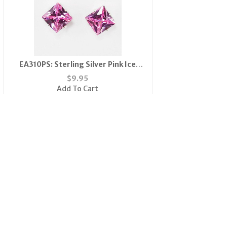
EA310PS: Sterling Silver Pink Ice
Earrings
$
9.95
Add To Cart