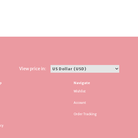
View price in:
p
Navigate
Wishlist
Account
Order Tracking
icy