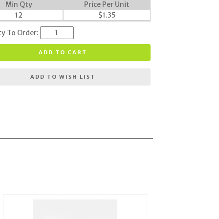
Min Qty
Price Per Unit
12
$
1.35
ty To Order:
ADD TO CART
ADD TO WISH LIST