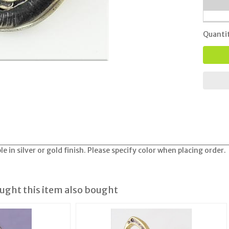
Quanti
e in silver or gold finish. Please specify color when placing order.
ght this item also bought