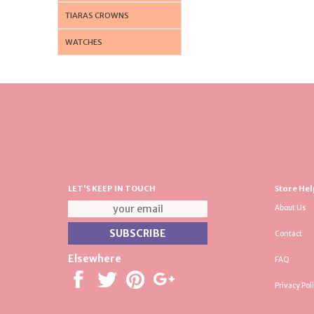
TIARAS CROWNS
WATCHES
LET'S KEEP IN TOUCH
Store Hel
About Us
Contact
Elsewhere
FAQ
Privacy Pol