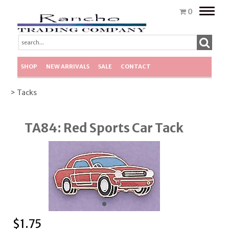
Toggle
0
naviga
SHOP
NEW ARRIVALS
SALE
CONTACT
> Tacks
TA84: Red Sports Car Tack
$
1.75