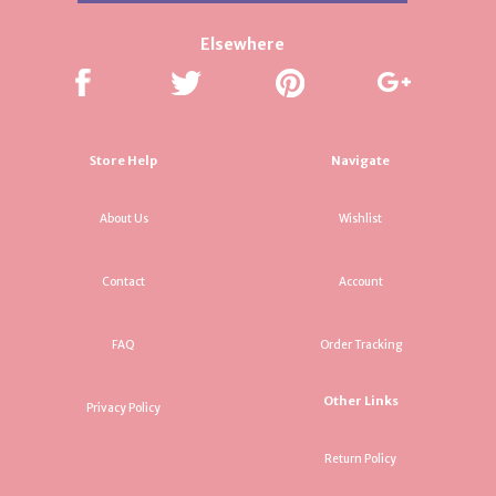
Elsewhere
Store Help
Navigate
About Us
Wishlist
Contact
Account
FAQ
Order Tracking
Other Links
Privacy Policy
Return Policy