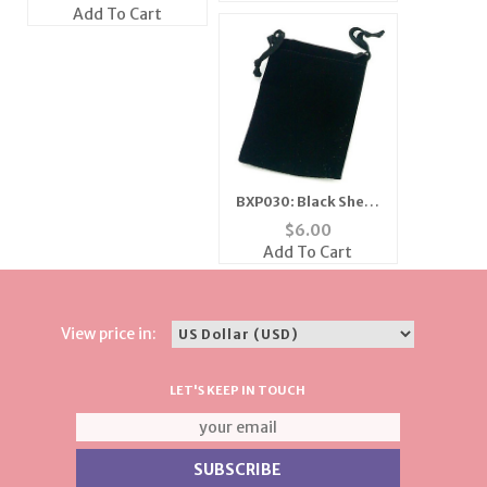
Silver
Add To Cart
BXP030: Black Sheer
Gift Pouch (Dozen
$
6.00
Count)
Add To Cart
View price in:
LET'S KEEP IN TOUCH