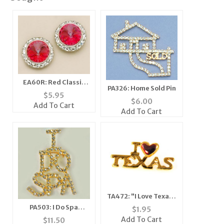
EA60R: Red Classic
PA326: Home Sold Pin
Swarovrski Crystal
$
5.95
$
6.00
Earrings (S/M/L)
Add To Cart
Add To Cart
TA472: "I Love Texas"
Tack
PA503: I Do Spa
$
1.95
Crystal Pin in Gold or
Add To Cart
$
11.50