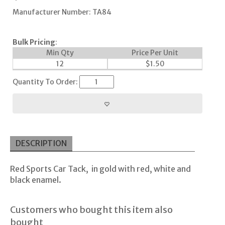
Manufacturer Number: TA84
Bulk Pricing
:
Min Qty
Price Per Unit
12
$
1.50
Quantity To Order:
DESCRIPTION
Red Sports Car Tack, in gold with red, white and
black enamel.
Customers who bought this item also
bought