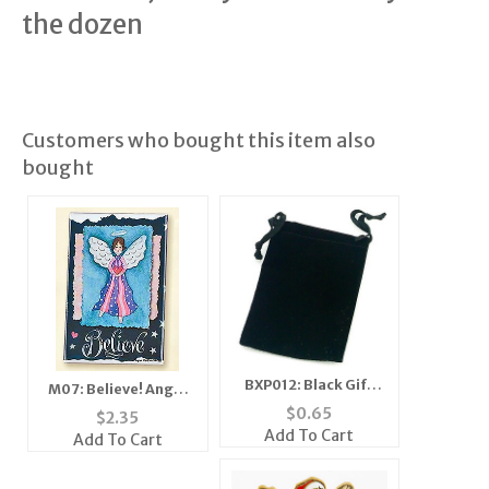
the dozen
Customers who bought this item also
bought
BXP012: Black Gift
M07: Believe! Angel
Pouch
Mirror, Magnet,
$
0.65
$
2.35
Add To Cart
Add To Cart