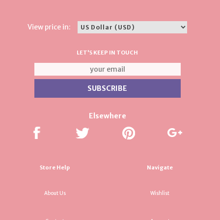
View price in:
LET'S KEEP IN TOUCH
Elsewhere
Store Help
Navigate
About Us
Wishlist