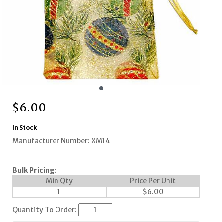
$
6.00
In Stock
Manufacturer Number: XM14
Bulk Pricing
:
Min Qty
Price Per Unit
1
$
6.00
Quantity To Order: