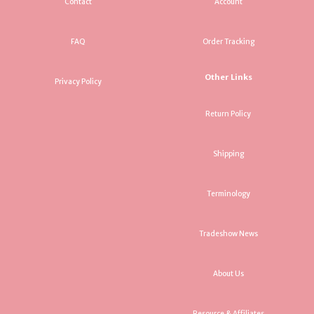
Contact
Account
FAQ
Order Tracking
Other Links
Privacy Policy
Return Policy
Shipping
Terminology
Tradeshow News
About Us
Resource & Affiliates