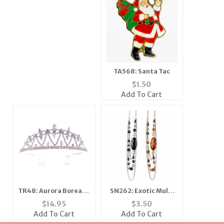
TA568: Santa Tac
$
1.50
Add To Cart
TR48: Aurora Borealis
SN262: Exotic Multi
Tiara Crown
Strand Set
$
14.95
$
3.50
Add To Cart
Add To Cart