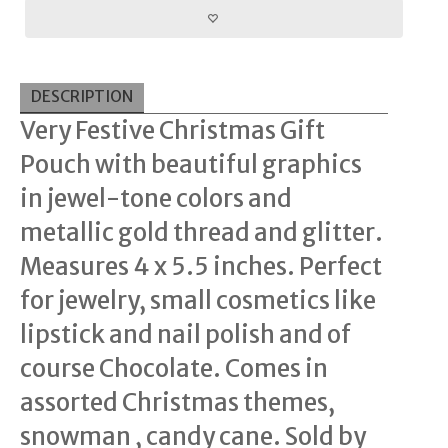
DESCRIPTION
Very Festive Christmas Gift
Pouch with beautiful graphics
in jewel-tone colors and
metallic gold thread and glitter.
Measures 4 x 5.5 inches. Perfect
for jewelry, small cosmetics like
lipstick and nail polish and of
course Chocolate. Comes in
assorted Christmas themes,
snowman , candy cane. Sold by