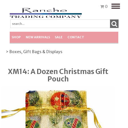
Toggle
0
naviga
SHOP
NEW ARRIVALS
SALE
CONTACT
> Boxes, Gift Bags & Displays
XM14: A Dozen Christmas Gift
Pouch