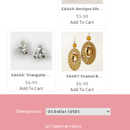
EA440: Antique Silver
Extreme "X" Earrings
$
5.50
Add To Cart
EA466: Triangular CZ
EA487: Enamel &
Earrrings
Topaz Crystal
$
6.95
$
6.50
Earrings
Add To Cart
Add To Cart
View price in:
LET'S KEEP IN TOUCH