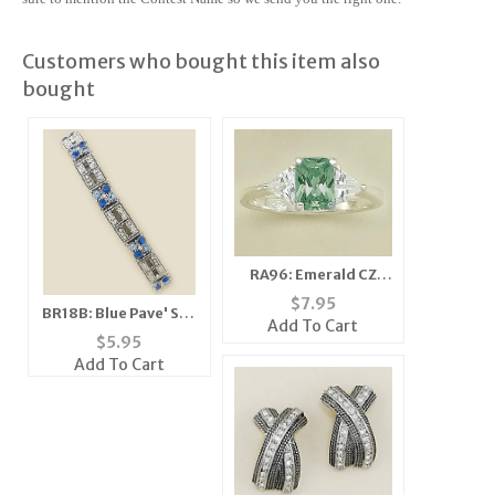
Customers who bought this item also
bought
RA96: Emerald CZ
Ring
$
7.95
BR18B: Blue Pave' Set
Add To Cart
Crystal Stretch
$
5.95
Bracelet
Add To Cart