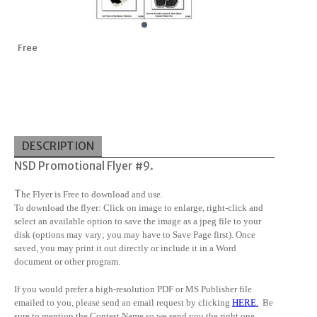
Free
DESCRIPTION
NSD Promotional Flyer #9.
T
he Flyer is Free to download and use.
To download the flyer: Click on image to enlarge, right-click and
select an available option to save the image as a jpeg file to your
disk (options may vary; you may have to Save Page first). Once
saved, you may print it out directly or include it in a Word
document or other program.
If you would prefer a high-resolution PDF or MS Publisher file
emailed to you, please send an email request by clicking
HERE
.
Be
sure to mention the Contest Name so we send you the right one.