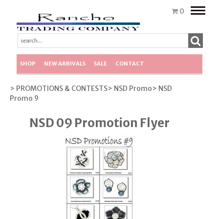
Toggle
0
naviga
SHOP
NEW ARRIVALS
SALE
CONTACT
> PROMOTIONS & CONTESTS
> NSD Promo
> NSD
Promo 9
NSD 09 Promotion Flyer