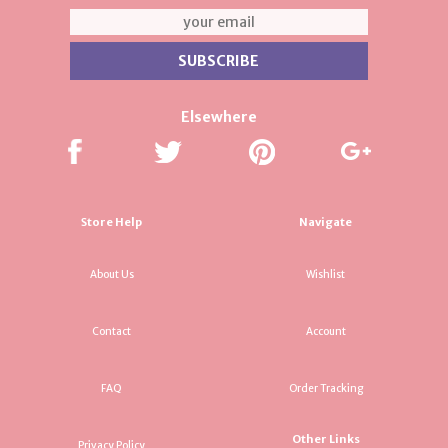
Elsewhere
Store Help
Navigate
About Us
Wishlist
Contact
Account
FAQ
Order Tracking
Other Links
Privacy Policy