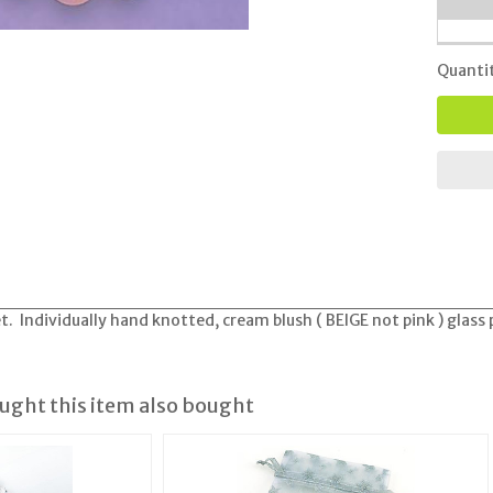
Quanti
t. Individually hand knotted, cream blush ( BEIGE not pink ) glass 
ght this item also bought