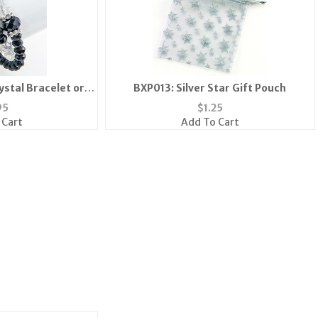
ystal Bracelet or
BXP013: Silver Star Gift Pouch
ace
95
$
1.25
 Cart
Add To Cart