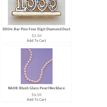
DD04: Bar Pins Four Digit Diamond Dust
$
3.50
Add To Cart
NA08: Blush Glass Pearl Necklace
$
4.50
Add To Cart