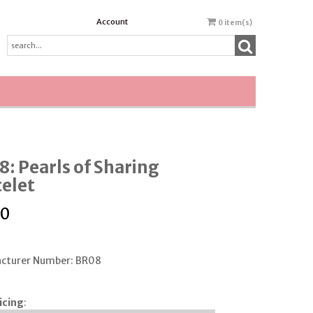
Account
0
item(s)
: Pearls of Sharing
elet
00
cturer Number: BR08
icing
: