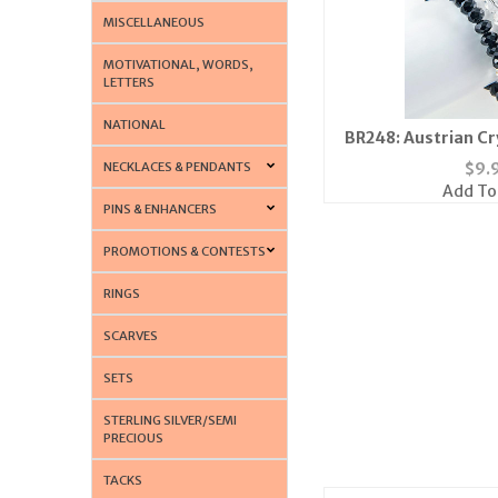
MISCELLANEOUS
MOTIVATIONAL, WORDS,
LETTERS
NATIONAL
BR248: Austrian Cr
Neckl
NECKLACES & PENDANTS
$
9.
Add To
PINS & ENHANCERS
PROMOTIONS & CONTESTS
RINGS
SCARVES
SETS
STERLING SILVER/SEMI
PRECIOUS
TACKS