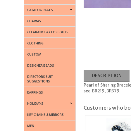
CATALOG PAGES
CHARMS
CLEARANCE & CLOSEOUTS
CLOTHING
CUSTOM
DESIGNER BEADS
DESCRIPTION
DIRECTORS SUIT
SUGGESTIONS
Pearl of Sharing Bracele
see BR219, BR379.
EARRINGS
HOLIDAYS
Customers who bou
KEY CHAINS & MIRRORS
MEN