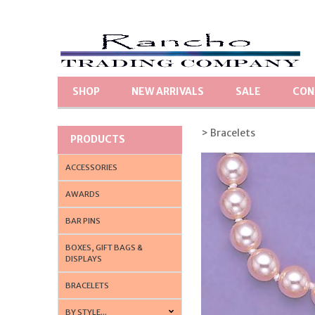
SHOP
NEW ARRIVALS
SALE
CON
> Bracelets
PRODUCTS
ACCESSORIES
AWARDS
BAR PINS
BOXES, GIFT BAGS &
DISPLAYS
BRACELETS
BY STYLE...