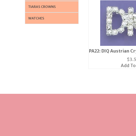
TIARAS CROWNS
WATCHES
PA22: DIQ Austrian Cry
Pin
$
3.
Add To