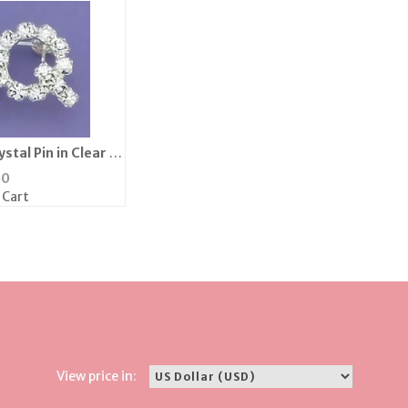
stal Pin in Clear or
k
50
 Cart
View price in: