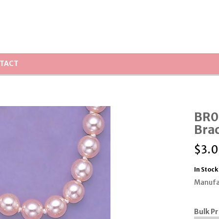
TACT
BR08
Brac
$
3.
In Stock
Manufa
Bulk Pr