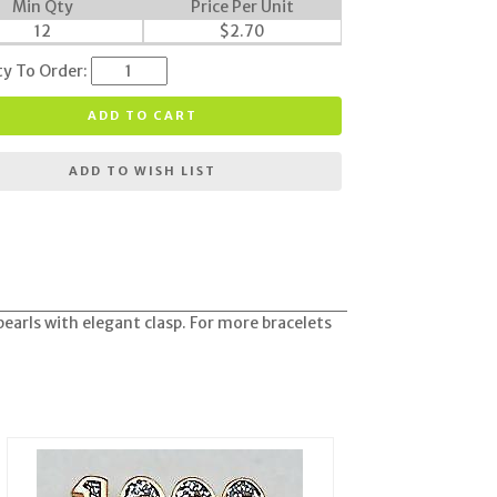
Min Qty
Price Per Unit
12
$
2.70
ty To Order:
ADD TO CART
ADD TO WISH LIST
pearls with elegant clasp. For more bracelets