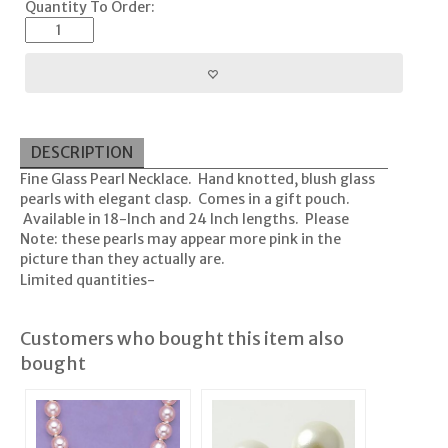
Quantity To Order:
DESCRIPTION
Fine Glass Pearl Necklace. Hand knotted, blush glass
pearls with elegant clasp. Comes in a gift pouch.
Available in 18-Inch and 24 Inch lengths. Please
Note: these pearls may appear more pink in the
picture than they actually are.
Limited quantities-
Customers who bought this item also
bought