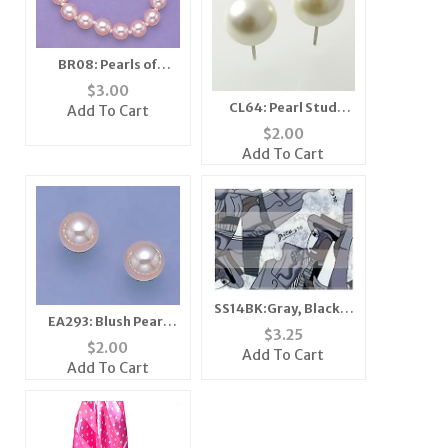
BR08: Pearls of
Sharing Bracelet
$
3.00
CL64: Pearl Stud
Add To Cart
Earrings (2 Pairs for
$
2.00
the price of 1)
Add To Cart
SS14BK:Gray, Black &
EA293: Blush Pearl
White Picasso Scarf
$
3.25
Stud Earrings
Bandanna Mask
$
2.00
Add To Cart
Add To Cart