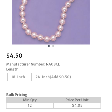
$
4.50
Manufacturer Number: NA08CL
Length:
18-Inch
24-Inch
(Add $0.50)
Bulk Pricing
:
Min Qty
Price Per Unit
12
$
4.05