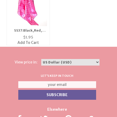
SS37:Black,Red,
Purple, & White Polka
$
1.95
Dot Scarf Bandanna
Add To Cart
View price in:
LET'S KEEP IN TOUCH
Elsewhere