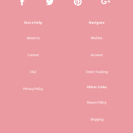
Store Help
Navigate
About Us
Wishlist
Contact
Account
FAQ
Order Tracking
Other Links
Privacy Policy
Return Policy
Shipping