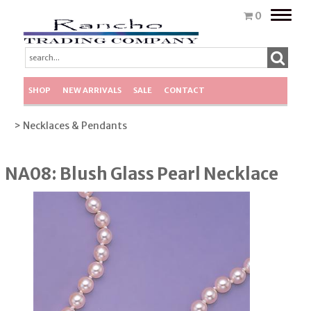
Toggle
0
naviga
SHOP
NEW ARRIVALS
SALE
CONTACT
> Necklaces & Pendants
NA08: Blush Glass Pearl Necklace