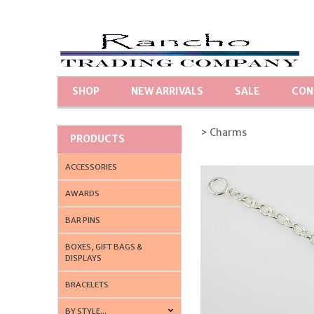
SHOP
NEW ARRIVALS
SALE
CON
> Charms
PRODUCTS
ACCESSORIES
AWARDS
BAR PINS
BOXES, GIFT BAGS &
DISPLAYS
BRACELETS
BY STYLE...