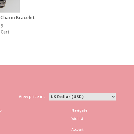
e Charm Bracelet
95
 Cart
View price in:
p
Navigate
Wishlist
Account