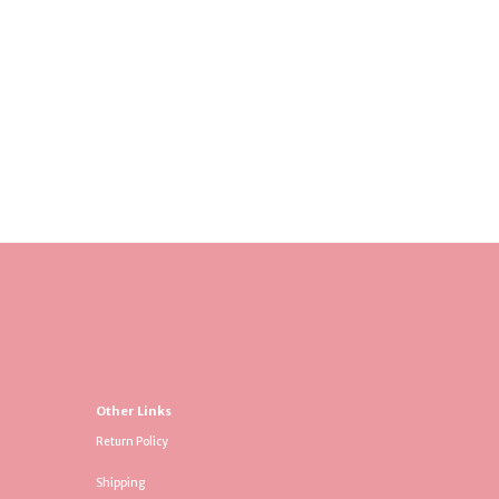
Other Links
Return Policy
Shipping