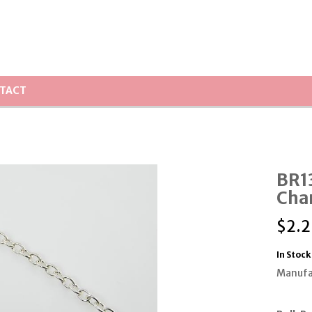
TACT
BR13
Cha
$
2.2
In Stock
Manufa