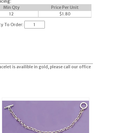
icing
:
Min Qty
Price Per Unit
12
$
1.80
ty To Order:
let is availible in gold, please call our office