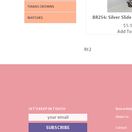
TIARAS CROWNS
BR254: Silver Slid
WATCHES
$
5.
Add To
R12
LET'S KEEP IN TOUCH
Store Hel
About Us
Contact