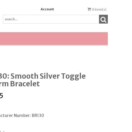
Account
0
item(s)
0: Smooth Silver Toggle
rm Bracelet
5
cturer Number: BR130