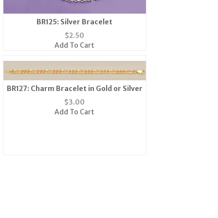
BR125: Silver Bracelet
$
2.50
Add To Cart
BR127: Charm Bracelet in Gold or Silver
$
3.00
Add To Cart