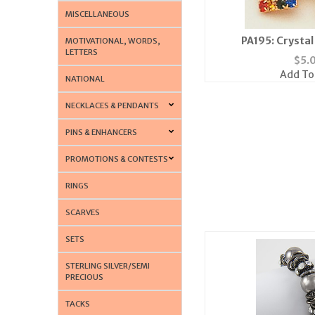
MISCELLANEOUS
PA195: Crystal
MOTIVATIONAL, WORDS,
LETTERS
$
5.
Add To
NATIONAL
NECKLACES & PENDANTS
PINS & ENHANCERS
PROMOTIONS & CONTESTS
RINGS
SCARVES
SETS
STERLING SILVER/SEMI
PRECIOUS
TACKS