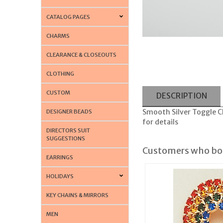
CATALOG PAGES
CHARMS
CLEARANCE & CLOSEOUTS
CLOTHING
CUSTOM
DESCRIPTION
Smooth Silver Toggle Char
DESIGNER BEADS
for details
DIRECTORS SUIT
SUGGESTIONS
Customers who bou
EARRINGS
HOLIDAYS
KEY CHAINS & MIRRORS
MEN