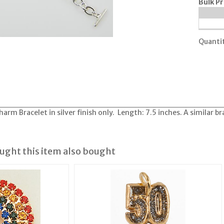
Bulk Pr
Quanti
m Bracelet in silver finish only. Length: 7.5 inches. A similar brace
ght this item also bought