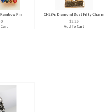
 Rainbow Pin
CH284: Diamond Dust Fifty Charm
00
$
2.25
 Cart
Add To Cart