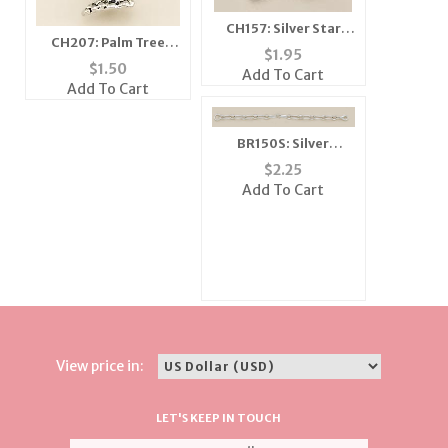
CH157: Silver Star
CH207: Palm Tree
Charm with Clear
$
1.95
Charm
Crystal
$
1.50
Add To Cart
Add To Cart
BR150S: Silver
Bracelet with Heart
$
2.25
Charm
Add To Cart
View price in:
LET'S KEEP IN TOUCH