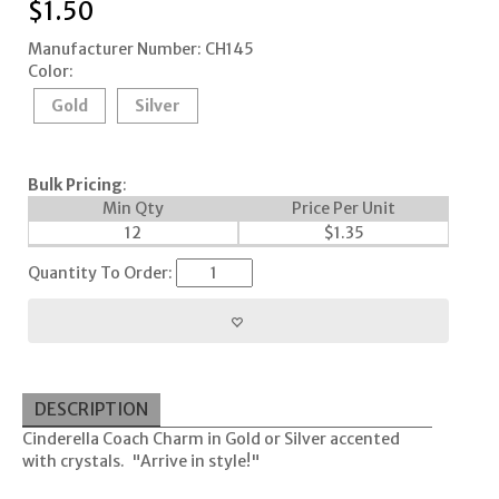
$
1.50
Manufacturer Number: CH145
Color:
Gold
Silver
Bulk Pricing
:
Min Qty
Price Per Unit
12
$
1.35
Quantity To Order:
DESCRIPTION
Cinderella Coach Charm in Gold or Silver accented
with crystals. "Arrive in style!"