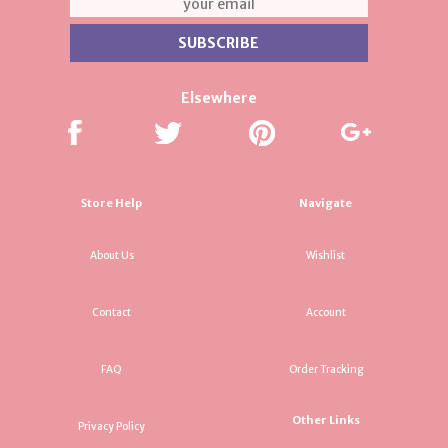
Elsewhere
Store Help
Navigate
About Us
Wishlist
Contact
Account
FAQ
Order Tracking
Other Links
Privacy Policy