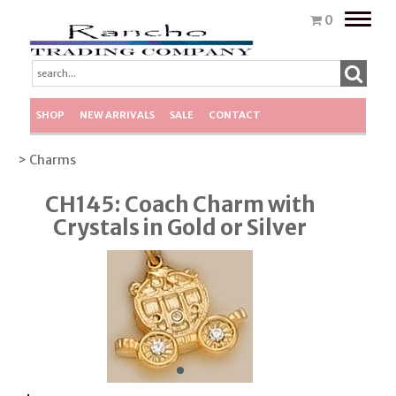
Toggle
0
naviga
SHOP
NEW ARRIVALS
SALE
CONTACT
> Charms
CH145: Coach Charm with
Crystals in Gold or Silver