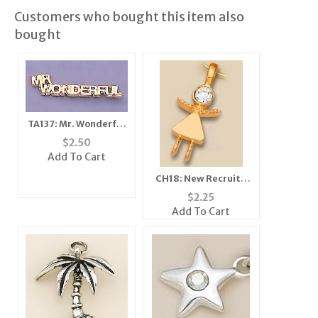
Customers who bought this item also
bought
TA137: Mr. Wonderful
Tack
$
2.50
Add To Cart
CH18: New Recruit /
Girlfriends Charm in
$
2.25
Gold or Silver
Add To Cart