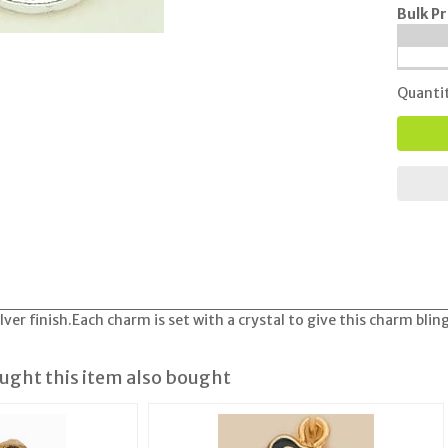
Bulk Pr
Quanti
lver finish.Each charm is set with a crystal to give this charm bling
ght this item also bought