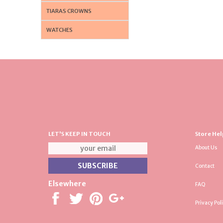
TIARAS CROWNS
WATCHES
LET'S KEEP IN TOUCH
Store Hel
About Us
Contact
Elsewhere
FAQ
Privacy Pol