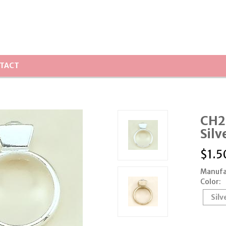
TACT
CH20
Silv
$
1.5
Manufa
Color:
Silv