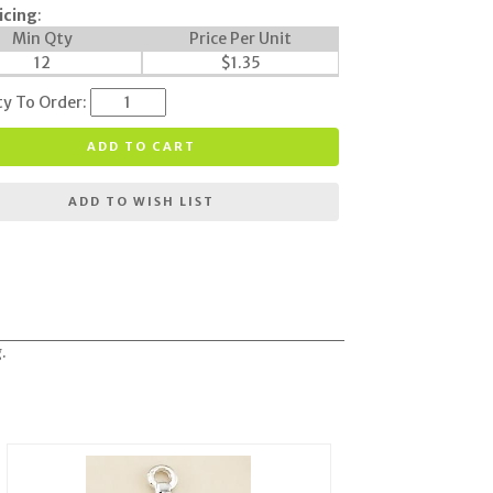
icing
:
Min Qty
Price Per Unit
12
$
1.35
ty To Order:
ADD TO CART
ADD TO WISH LIST
.