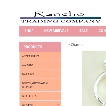
SHOP
NEW ARRIVALS
SALE
CON
> Charms
PRODUCTS
ACCESSORIES
AWARDS
BAR PINS
BOXES, GIFT BAGS &
DISPLAYS
BRACELETS
BY STYLE...