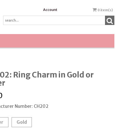
Account
0
item(s)
2: Ring Charm in Gold or
er
0
cturer Number: CH202
er
Gold