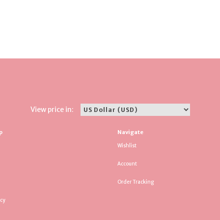
View price in:
p
Navigate
Wishlist
Account
Order Tracking
icy