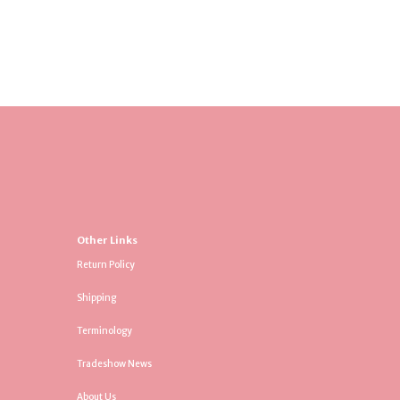
Other Links
Return Policy
Shipping
Terminology
Tradeshow News
About Us