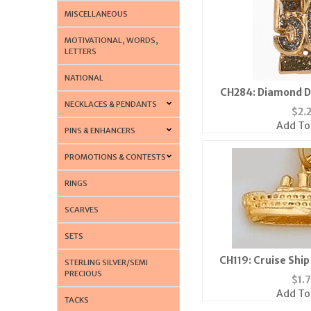
MISCELLANEOUS
MOTIVATIONAL, WORDS,
LETTERS
NATIONAL
CH284: Diamond D
NECKLACES & PENDANTS
$
2.
Add To
PINS & ENHANCERS
PROMOTIONS & CONTESTS
RINGS
SCARVES
SETS
CH119: Cruise Ship 
STERLING SILVER/SEMI
PRECIOUS
$
1.
Add To
TACKS