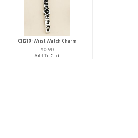
CH210: Wrist Watch Charm
$
0.90
Add To Cart