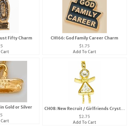
ust Fifty Charm
CH166: God Family Career Charm
25
$
1.75
 Cart
Add To Cart
in Gold or Silver
CH08: New Recruit / Girlfriends Crystal
Charm in Gold or Silver
75
$
2.75
 Cart
Add To Cart