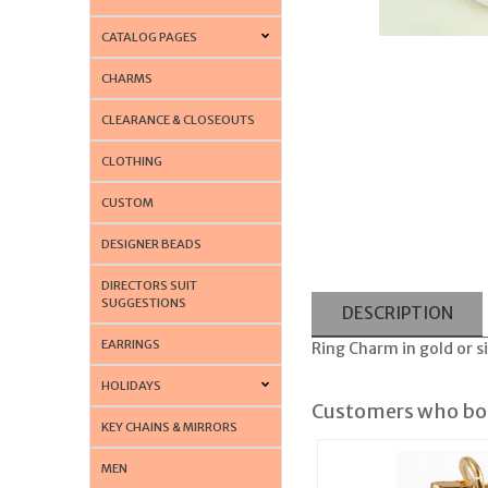
CATALOG PAGES
CHARMS
CLEARANCE & CLOSEOUTS
CLOTHING
CUSTOM
DESIGNER BEADS
DIRECTORS SUIT
SUGGESTIONS
DESCRIPTION
EARRINGS
Ring Charm in gold or si
HOLIDAYS
Customers who bou
KEY CHAINS & MIRRORS
MEN