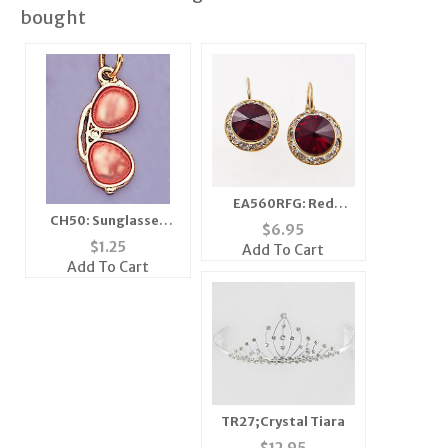
bought
EA560RFG: Red
CH50: Sunglasses
Dangel Swarovski
$
6.95
Charm in Silver
Crystal Gold Earrings
$
1.25
Add To Cart
Add To Cart
TR27;Crystal Tiara