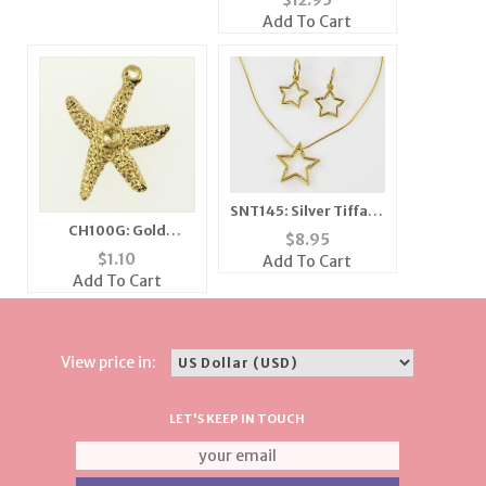
$
12.95
Add To Cart
SNT145: Silver Tiffany
CH100G: Gold
Style Star Necklace &
$
8.95
Starfish Charm
Earrings Set
$
1.10
Add To Cart
Add To Cart
View price in:
LET'S KEEP IN TOUCH