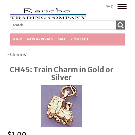
Toggle
0
naviga
SHOP
NEW ARRIVALS
SALE
CONTACT
> Charms
CH45: Train Charm in Gold or
Silver
$
1.00