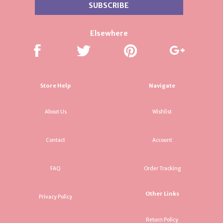
Elsewhere
Store Help
Navigate
About Us
Wishlist
Contact
Account
FAQ
Order Tracking
Other Links
Privacy Policy
Return Policy