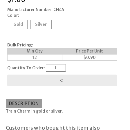
Manufacturer Number: CH45
Color:
Gold
Silver
Bulk Pricing
:
Min Qty
Price Per Unit
12
$
0.90
Quantity To Order:
DESCRIPTION
Train Charm in gold or silver.
Customers who bought this item also