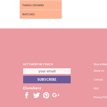
TIARAS CROWNS
WATCHES
LET'S KEEP IN TOUCH
Store Hel
About Us
Contact
Elsewhere
FAQ
Privacy Pol