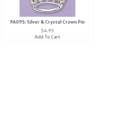
PA09S: Silver & Crystal Crown Pin
$
4.95
Add To Cart