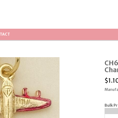
TACT
CH6
Cha
$
1.1
Manufa
Bulk Pr