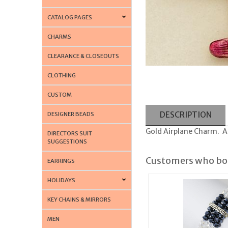
CATALOG PAGES
CHARMS
CLEARANCE & CLOSEOUTS
CLOTHING
CUSTOM
DESCRIPTION
DESIGNER BEADS
Gold Airplane Charm. Al
DIRECTORS SUIT
SUGGESTIONS
Customers who bou
EARRINGS
HOLIDAYS
KEY CHAINS & MIRRORS
MEN