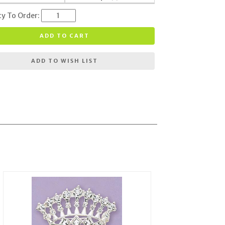
ty To Order:
ADD TO CART
ADD TO WISH LIST