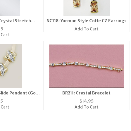
Crystal Stretch
NC118: Yurman Style Coffe CZ Earrings
lets
95
Add To Cart
 Cart
lide Pendant (Gold
BR211: Crystal Bracelet
ver)
25
$
14.95
 Cart
Add To Cart