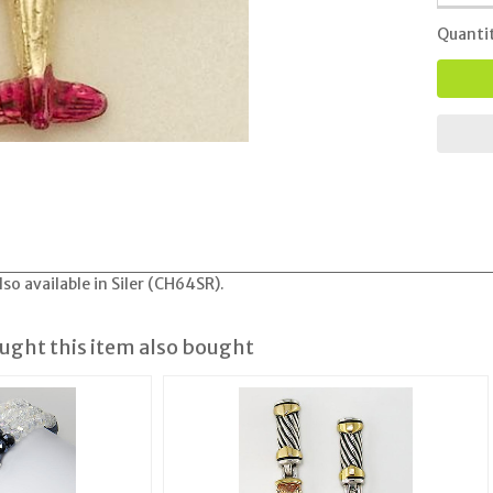
Quanti
so available in Siler (CH64SR).
ght this item also bought