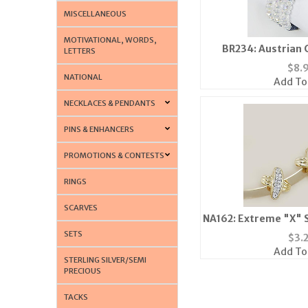
MISCELLANEOUS
MOTIVATIONAL, WORDS,
BR234: Austrian 
LETTERS
Brace
$
8.
NATIONAL
Add To
NECKLACES & PENDANTS
PINS & ENHANCERS
PROMOTIONS & CONTESTS
RINGS
SCARVES
NA162: Extreme "X" S
or Sil
SETS
$
3.
Add To
STERLING SILVER/SEMI
PRECIOUS
TACKS