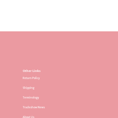
Other Links
Return Policy
Shipping
Terminology
Tradeshow News
About Us