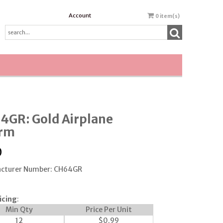
Account
0
item(s)
4GR: Gold Airplane
rm
0
cturer Number: CH64GR
icing
:
Min Qty
Price Per Unit
12
$
0.99