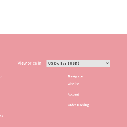
View price in:
p
Navigate
Wishlist
Account
Order Tracking
icy