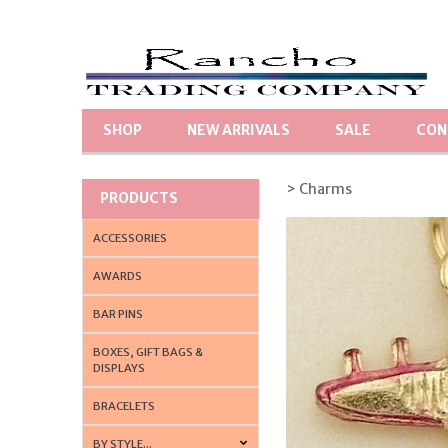
SHOP
NEW ARRIVALS
SALE
CON
> Charms
PRODUCTS
ACCESSORIES
AWARDS
BAR PINS
BOXES, GIFT BAGS &
DISPLAYS
BRACELETS
BY STYLE...