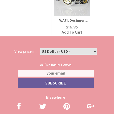
WA71: Desinger
Inspired 2-Tone
$
16.95
Ladies' Watch
Add To Cart
View price in:
LET'S KEEP IN TOUCH
Elsewhere