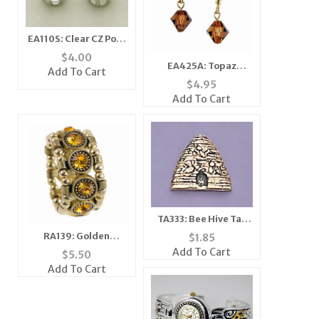
EA110S: Clear CZ Post
Earrings
$
4.00
EA425A: Topaz
Add To Cart
Crystal Earrings
$
4.95
Add To Cart
TA333: Bee Hive Tac
Silver or Gold
RA139: Golden
$
1.85
Yurmanesque Topaz
Add To Cart
$
5.50
Ring
Add To Cart