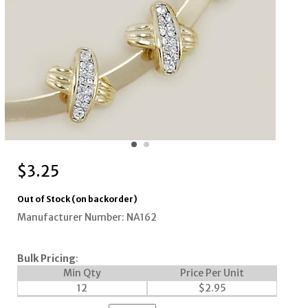
$
3.25
Out of Stock (on backorder)
Manufacturer Number: NA162
Bulk Pricing
:
Min Qty
Price Per Unit
12
$
2.95