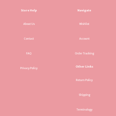
Store Help
Navigate
About Us
Wishlist
Contact
Account
FAQ
Order Tracking
Other Links
Privacy Policy
Return Policy
Shipping
Terminology