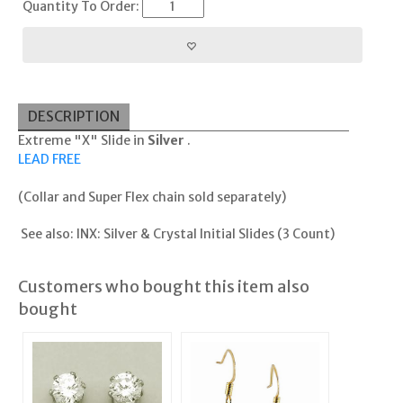
Quantity To Order:
DESCRIPTION
Extreme "X" Slide in
Silver
.
LEAD FREE
(Collar and Super Flex chain sold separately)
See also:
INX: Silver & Crystal Initial Slides (3 Count)
Customers who bought this item also
bought