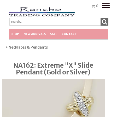
Toggle
0
naviga
SHOP
NEW ARRIVALS
SALE
CONTACT
> Necklaces & Pendants
NA162: Extreme "X" Slide
Pendant (Gold or Silver)