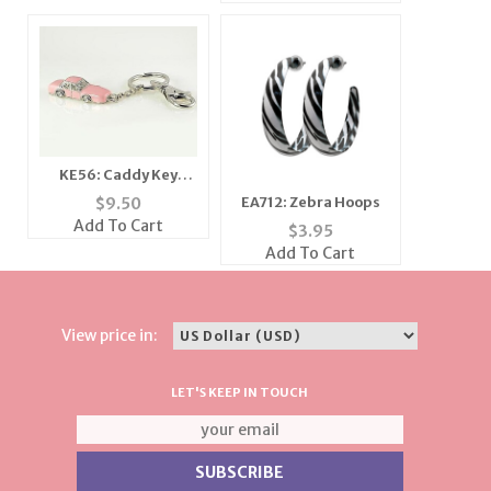
KE56: Caddy Key
Chain
EA712: Zebra Hoops
$
9.50
Add To Cart
$
3.95
Add To Cart
View price in:
LET'S KEEP IN TOUCH