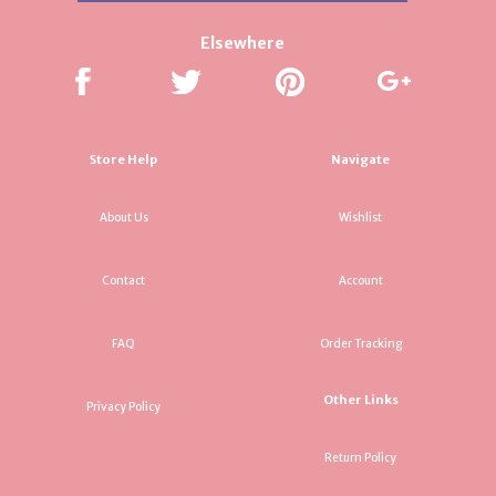
Elsewhere
Store Help
Navigate
About Us
Wishlist
Contact
Account
FAQ
Order Tracking
Other Links
Privacy Policy
Return Policy