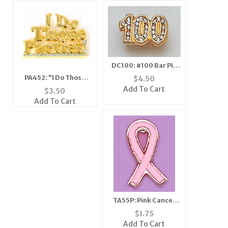
DC100: #100 Bar Pin
with Pave Set
PA452: "I Do Those
$
4.50
Crystals
Parties" Pin
Add To Cart
$
3.50
Add To Cart
TA55P: Pink Cancer
Remembrance
$
1.75
Ribbon Tack
Add To Cart