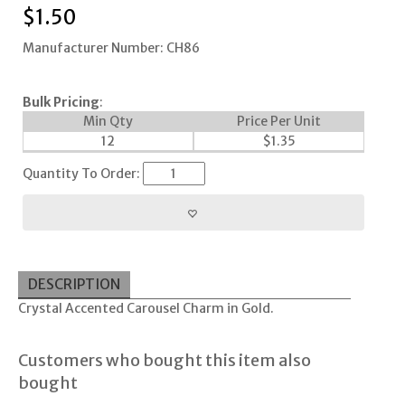
$
1.50
Manufacturer Number: CH86
Bulk Pricing
:
Min Qty
Price Per Unit
12
$
1.35
Quantity To Order:
DESCRIPTION
Crystal Accented Carousel Charm in Gold.
Customers who bought this item also
bought