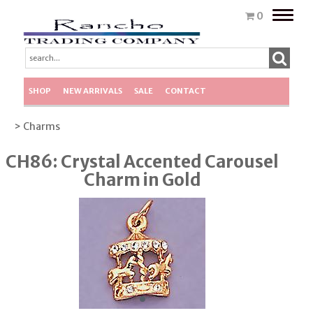
Toggle
0
naviga
SHOP
NEW ARRIVALS
SALE
CONTACT
> Charms
CH86: Crystal Accented Carousel
Charm in Gold