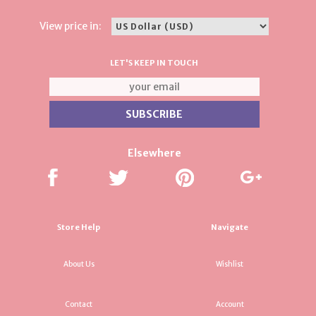
View price in:
LET'S KEEP IN TOUCH
Elsewhere
Store Help
Navigate
About Us
Wishlist
Contact
Account