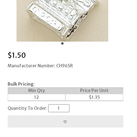
$
1.50
Manufacturer Number: CH96SR
Bulk Pricing
:
Min Qty
Price Per Unit
12
$
1.35
Quantity To Order: