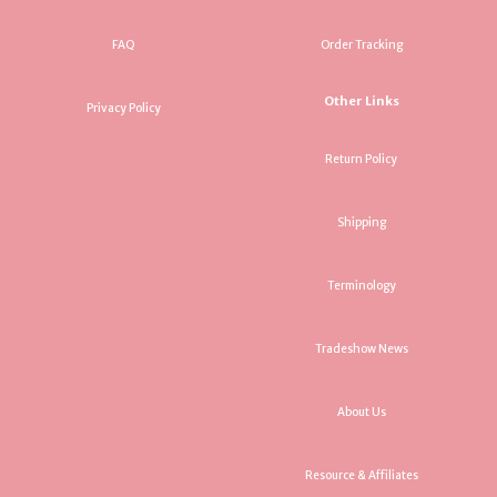
FAQ
Order Tracking
Other Links
Privacy Policy
Return Policy
Shipping
Terminology
Tradeshow News
About Us
Resource & Affiliates