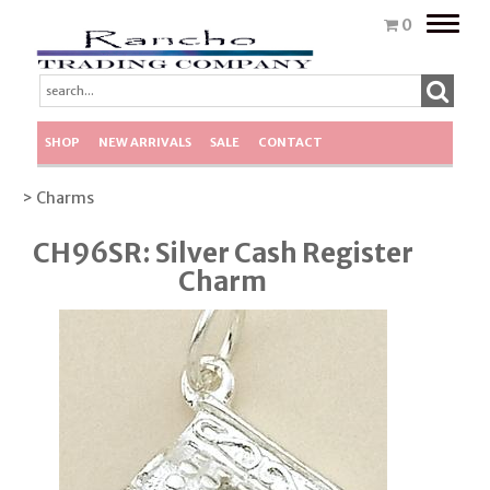
Toggle
0
naviga
SHOP
NEW ARRIVALS
SALE
CONTACT
> Charms
CH96SR: Silver Cash Register
Charm