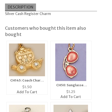
DESCRIPTION
Silver Cash Register Charm
Customers who bought this item also
bought
CH145: Coach Charm
with Crystals in Gold
CH50: Sunglasses
$
1.50
or Silver
Charm in Silver
$
1.25
Add To Cart
Add To Cart