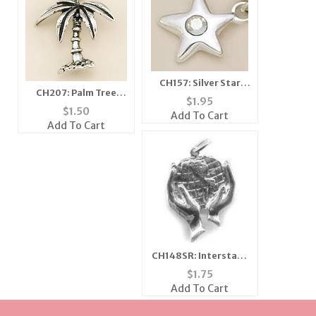
CH157: Silver Star
CH207: Palm Tree
Charm with Clear
$
1.95
Charm
Crystal
$
1.50
Add To Cart
Add To Cart
CH148SR: Interstate
Recruit Charm in
$
1.75
Silver
Add To Cart