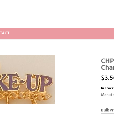
TACT
CHP
Cha
$
3.5
In Stock
Manufa
Bulk Pr