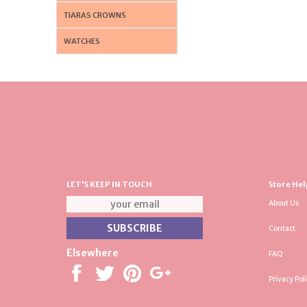
TIARAS CROWNS
WATCHES
LET'S KEEP IN TOUCH
Store Hel
About Us
Contact
Elsewhere
FAQ
Privacy Pol