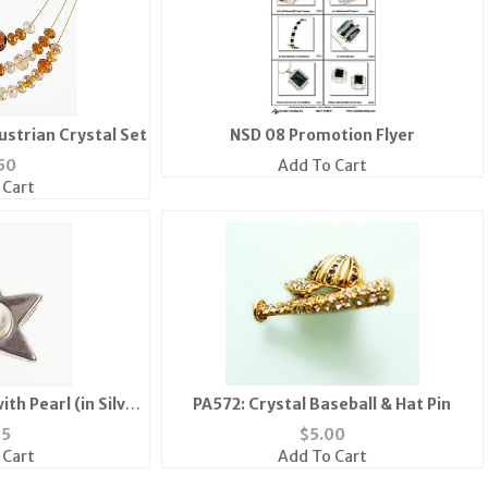
ustrian Crystal Set
NSD 08 Promotion Flyer
50
Add To Cart
 Cart
th Pearl (in Silver
PA572: Crystal Baseball & Hat Pin
ld)
95
$
5.00
 Cart
Add To Cart