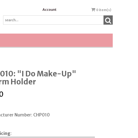
Account
0
item(s)
010: "I Do Make-Up"
rm Holder
0
cturer Number: CHP010
icing
: