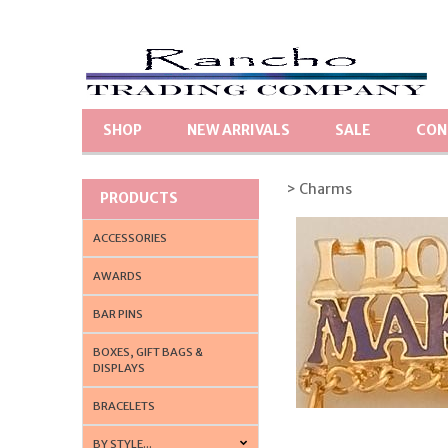
SHOP
NEW ARRIVALS
SALE
CON
> Charms
PRODUCTS
ACCESSORIES
AWARDS
BAR PINS
BOXES, GIFT BAGS &
DISPLAYS
BRACELETS
BY STYLE...