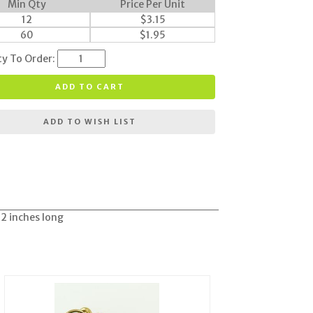
Min Qty
Price Per Unit
12
$
3.15
60
$
1.95
ty To Order:
ADD TO CART
ADD TO WISH LIST
 2 inches long