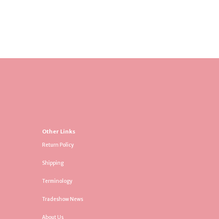
Other Links
Return Policy
Shipping
Terminology
Tradeshow News
About Us