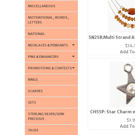
MISCELLANEOUS
MOTIVATIONAL, WORDS,
LETTERS
NATIONAL
SN258:Multi Strand A
NECKLACES & PENDANTS
$
14.
Add To
PINS & ENHANCERS
PROMOTIONS & CONTESTS
RINGS
SCARVES
SETS
CH55P: Star Charm wi
STERLING SILVER/SEMI
or Go
PRECIOUS
$
1.
Add To
TACKS