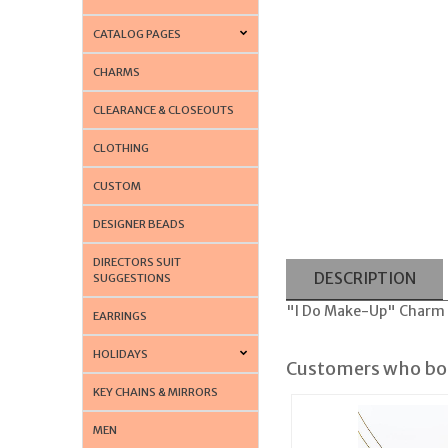
CATALOG PAGES
CHARMS
CLEARANCE & CLOSEOUTS
CLOTHING
CUSTOM
DESIGNER BEADS
DIRECTORS SUIT
DESCRIPTION
SUGGESTIONS
"I Do Make-Up" Charm H
EARRINGS
HOLIDAYS
Customers who bou
KEY CHAINS & MIRRORS
MEN