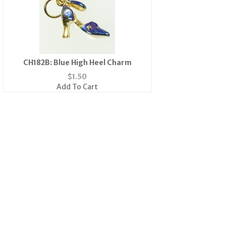
CH182B: Blue High Heel Charm
$
1.50
Add To Cart