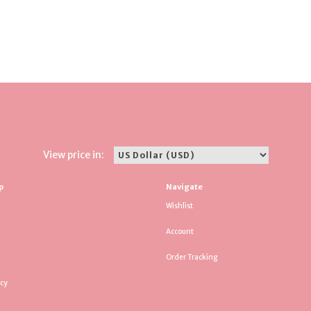
View price in:
p
Navigate
Wishlist
Account
Order Tracking
icy