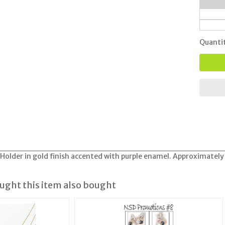
Quanti
older in gold finish accented with purple enamel. Approximately
ght this item also bought