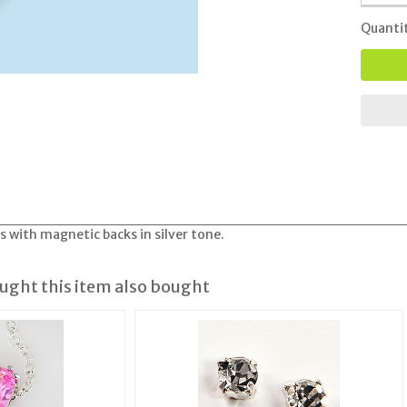
Quanti
s with magnetic backs in silver tone.
ght this item also bought