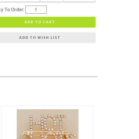
ty To Order:
ADD TO CART
ADD TO WISH LIST