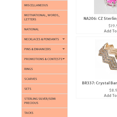
MISCELLANEOUS
MOTIVATIONAL, WORDS,
NA206: CZ Sterling
LETTERS
Neckl
$
19.
NATIONAL
Add To
NECKLACES & PENDANTS
PINS & ENHANCERS
PROMOTIONS & CONTESTS
RINGS
SCARVES
BR337: Crystal Ban
SETS
$
8.
Add To
STERLING SILVER/SEMI
PRECIOUS
TACKS