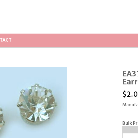
TACT
EA3
Earr
$
2.
Manufa
Bulk Pr