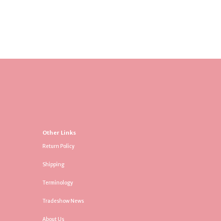
Other Links
Return Policy
Shipping
Terminology
Tradeshow News
About Us