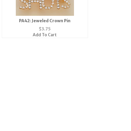
PA42: Jeweled Crown Pin
$
3.75
Add To Cart