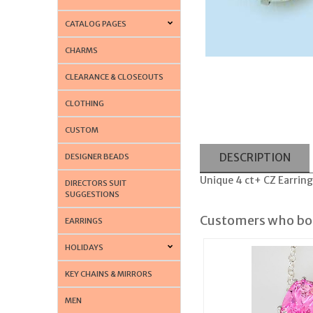
CATALOG PAGES
CHARMS
CLEARANCE & CLOSEOUTS
CLOTHING
CUSTOM
DESCRIPTION
DESIGNER BEADS
Unique 4 ct+ CZ Earring
DIRECTORS SUIT
SUGGESTIONS
Customers who bou
EARRINGS
HOLIDAYS
KEY CHAINS & MIRRORS
MEN