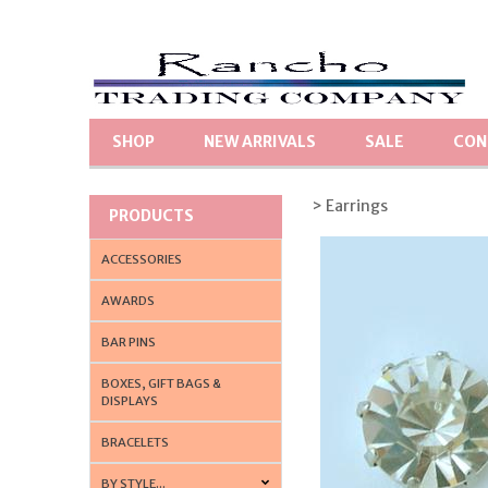
SHOP
NEW ARRIVALS
SALE
CON
> Earrings
PRODUCTS
ACCESSORIES
AWARDS
BAR PINS
BOXES, GIFT BAGS &
DISPLAYS
BRACELETS
BY STYLE...