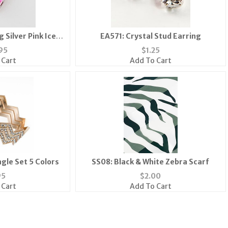
 Silver Pink Ice
EA571: Crystal Stud Earring
ace
95
$
1.25
 Cart
Add To Cart
gle Set 5 Colors
SS08: Black & White Zebra Scarf
95
$
2.00
 Cart
Add To Cart