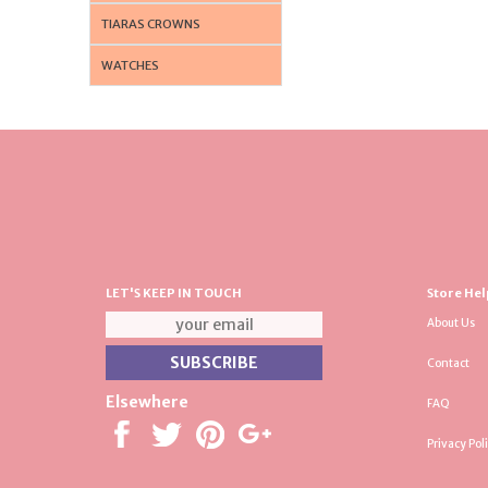
TIARAS CROWNS
WATCHES
LET'S KEEP IN TOUCH
Store Hel
About Us
Contact
Elsewhere
FAQ
Privacy Pol