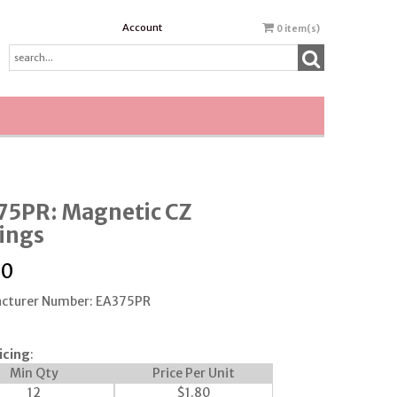
Account
0
item(s)
75PR: Magnetic CZ
ings
00
cturer Number: EA375PR
icing
:
Min Qty
Price Per Unit
12
$
1.80