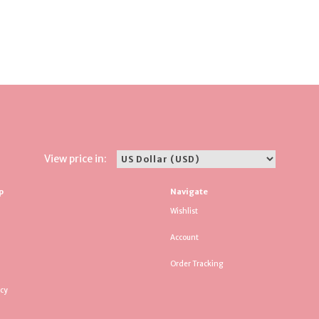
View price in:
p
Navigate
Wishlist
Account
Order Tracking
icy