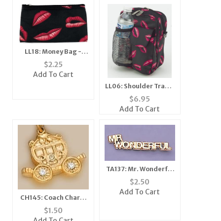
LL18: Money Bag -
Zebra
$
2.25
Add To Cart
LL06: Shoulder Travel
Bag Crossbody Black
$
6.95
Add To Cart
TA137: Mr. Wonderful
Tack
$
2.50
Add To Cart
CH145: Coach Charm
with Crystals in Gold
$
1.50
or Silver
Add To Cart