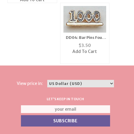
DD04: Bar Pins Four
Digit Diamond Dust
$
3.50
Add To Cart
View price in:
LET'S KEEP IN TOUCH