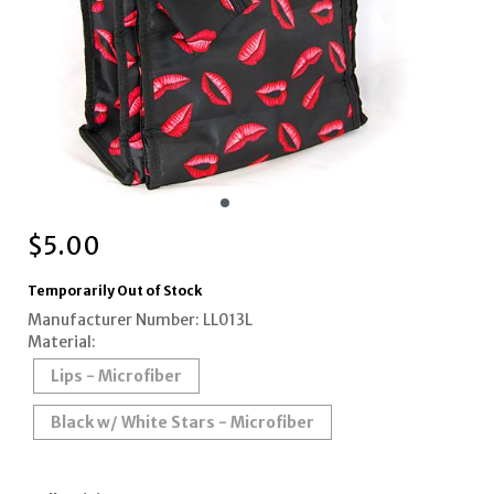
$
5.00
Temporarily Out of Stock
Manufacturer Number: LL013L
Material:
Lips - Microfiber
Black w/ White Stars - Microfiber