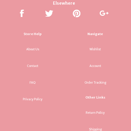
Elsewhere
Store Help
Navigate
About Us
Wishlist
Contact
Account
FAQ
Order Tracking
Other Links
Privacy Policy
Return Policy
Shipping