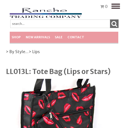
Toggle
0
naviga
SHOP
NEW ARRIVALS
SALE
CONTACT
> By Style...
> Lips
LL013L: Tote Bag (Lips or Stars)