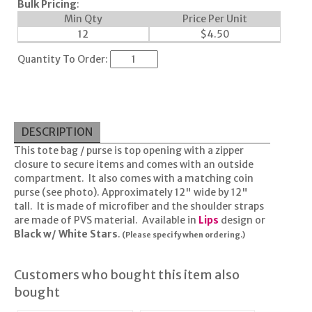
Bulk Pricing
:
Min Qty
Price Per Unit
12
$
4.50
Quantity To Order:
DESCRIPTION
This tote bag / purse is top opening with a zipper
closure to secure items and comes with an outside
compartment. It also comes with a matching coin
purse (see photo). Approximately 12" wide by 12"
tall. It is made of microfiber and the shoulder straps
are made of PVS material. Available in
Lips
design or
Black w/ White Stars
.
(Please specify when ordering.)
Customers who bought this item also
bought