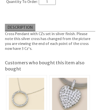
Quantity To Order:
DESCRIPTION
Cross Pendant with CZs set in silver finish. Please
note this silver cross has changed from the picture
you are viewing the end of each point of the cross
now have 3 Cz's.
Customers who bought this item also
bought