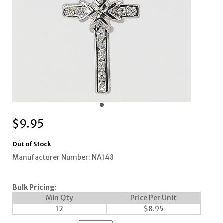
$
9.95
Out of Stock
Manufacturer Number: NA148
Bulk Pricing
:
Min Qty
Price Per Unit
12
$
8.95