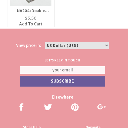
NA204: Double
Crystal Heart
$
5.50
Necklace
Add To Cart
View price in:
LET'S KEEP IN TOUCH
Elsewhere
Store Help
Navigate