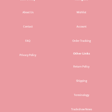
About Us
Wishlist
Contact
Account
FAQ
Order Tracking
Other Links
Privacy Policy
Return Policy
Shipping
Terminology
Tradeshow News