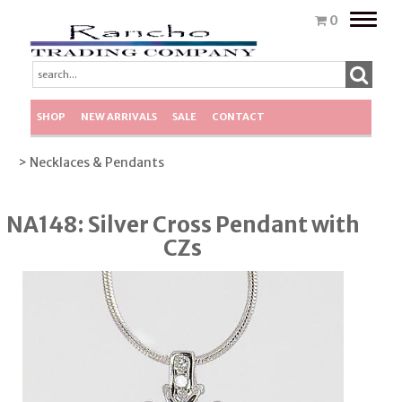
Toggle
0
naviga
SHOP
NEW ARRIVALS
SALE
CONTACT
> Necklaces & Pendants
NA148: Silver Cross Pendant with
CZs