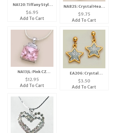
NA120:Tiffany Style
NA82S: Crystal Heart
Crystal Circle
$
6.95
Necklace with Clear
$
9.75
Necklace
or Blue Austrian
Add To Cart
Add To Cart
Crystals
NA13JL: Pink CZ
EA206: Crystal
Pendant in Silver
Dangle Star Earrings
$
12.95
$
3.50
Setting with Silver
Add To Cart
Add To Cart
Chain